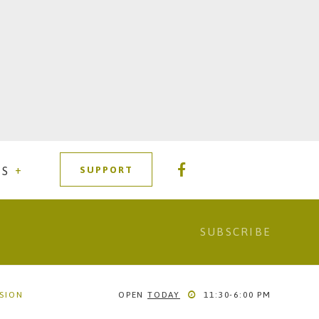
SUPPORT
RS
SSION
OPEN
TODAY
11:30-6:00 PM