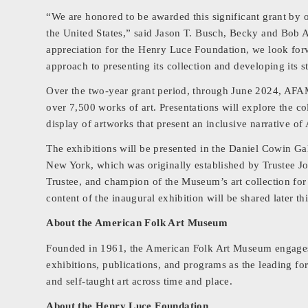
“We are honored to be awarded this significant grant by o
the United States,” said Jason T. Busch, Becky and Bo
appreciation for the Henry Luce Foundation, we look fo
approach to presenting its collection and developing its st
Over the two-year grant period, through June 2024, AFAM 
over 7,500 works of art. Presentations will explore the col
display of artworks that present an inclusive narrative of
The exhibitions will be presented in the Daniel Cowin Ga
New York, which was originally established by Trustee 
Trustee, and champion of the Museum’s art collection fo
content of the inaugural exhibition will be shared later thi
About the American Folk Art Museum
Founded in 1961, the American Folk Art Museum engages p
exhibitions, publications, and programs as the leading f
and self-taught art across time and place.
About the Henry Luce Foundation