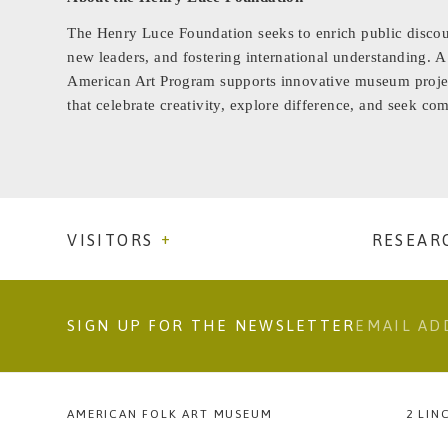
The Henry Luce Foundation seeks to enrich public discou
new leaders, and fostering international understanding. A
American Art Program supports innovative museum projec
that celebrate creativity, explore difference, and seek 
VISITORS
RESEAR
SIGN UP FOR THE NEWSLETTER
AMERICAN FOLK ART MUSEUM
2 LIN