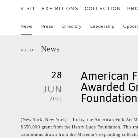
VISIT
EXHIBITIONS
COLLECTION
PR
News
Press
Directory
Leadership
Opport
SEARCH
News
ABOUT
American F
28
Awarded Gr
JUN
Foundation
2022
(New York, New York) – Today, the American Folk Art Mu
$350,000 grant from the Henry Luce Foundation. This tra
exhibitions drawn from the Museum’s expanding collection