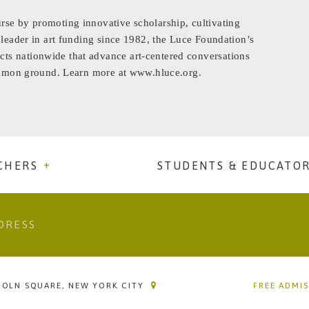
rse by promoting innovative scholarship, cultivating
 leader in art funding since 1982, the Luce Foundation’s
ts nationwide that advance art-centered conversations
common ground. Learn more at www.hluce.org.
CHERS
STUDENTS & EDUCATO
COLN SQUARE, NEW YORK CITY
FREE ADMI