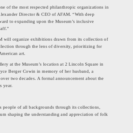
ne of the most respected philanthropic organizations in
b Alexander Director & CEO of AFAM. “With deep
rward to expanding upon the Museum’s inclusive
aff.”
will organize exhibitions drawn from its collection of
lection through the lens of diversity, prioritizing for
 American art.
llery at the Museum’s location at 2 Lincoln Square in
Joyce Berger Cowin in memory of her husband, a
r over two decades. A formal announcement about the
s year.
eople of all backgrounds through its collections,
orum shaping the understanding and appreciation of folk