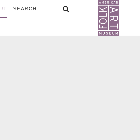
UT
SEARCH
SEARCH