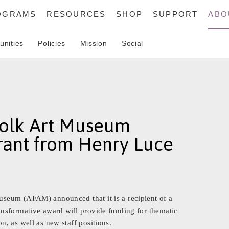
OGRAMS
RESOURCES
SHOP
SUPPORT
ABO
unities
Policies
Mission
Social
olk Art Museum
ant from Henry Luce
seum (AFAM) announced that it is a recipient of a
nsformative award will provide funding for thematic
, as well as new staff positions.