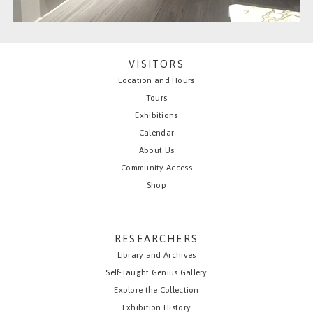
VISITORS
Location and Hours
Tours
Exhibitions
Calendar
About Us
Community Access
Shop
RESEARCHERS
Library and Archives
Self-Taught Genius Gallery
Explore the Collection
Exhibition History