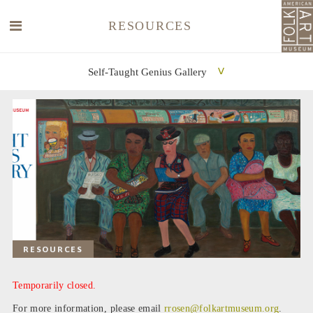
RESOURCES
Self-Taught Genius Gallery
SEARCH
SEARCH
RESOURCES
Temporarily closed.
For more information, please email
rrosen@folkartmuseum.org
.