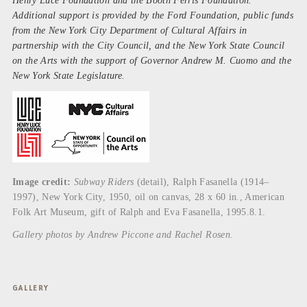
Henry Luce Foundation and the Booth Ferris Foundation.
Additional support is provided by the Ford Foundation, public funds
from the New York City Department of Cultural Affairs in
partnership with the City Council, and the New York State Council
on the Arts with the support of Governor Andrew M. Cuomo and the
New York State Legislature.
Image credit:
Subway Riders
(detail), Ralph Fasanella (1914–
1997), New York City, 1950, oil on canvas, 28 x 60 in., American
Folk Art Museum, gift of Ralph and Eva Fasanella, 1995.8.1.
Gallery photos by Andrew Piccone and Rachel Rosen.
GALLERY