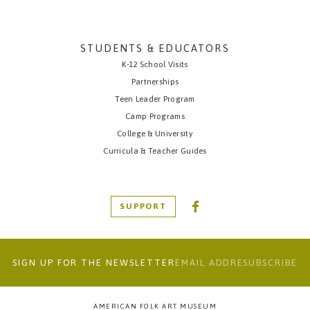
STUDENTS & EDUCATORS
K-12 School Visits
Partnerships
Teen Leader Program
Camp Programs
College & University
Curricula & Teacher Guides
SUPPORT
SIGN UP FOR THE NEWSLETTER
AMERICAN FOLK ART MUSEUM