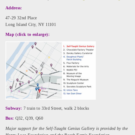
Address:
47-29 32nd Place
Long Island City, NY 11101
Map (click to enlarge):
Subway:
7 train to 33rd Street, walk 2 blocks
Bus:
Q32, Q39, Q60
Major support for the Self-Taught Genius Gallery is provided by the