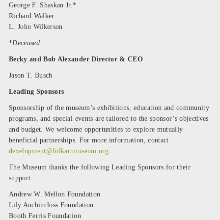
George F. Shaskan Jr.*
Richard Walker
L. John Wilkerson
*
Deceased
Becky and Bob Alexander Director & CEO
Jason T. Busch
Leading Sponsors
Sponsorship of the museum’s exhibitions, education and community
programs, and special events are tailored to the sponsor’s objectives
and budget. We welcome opportunities to explore mutually
beneficial partnerships. For more information, contact
development@folkartmuseum.org
.
The Museum thanks the following Leading Sponsors for their
support:
Andrew W. Mellon Foundation
Lily Auchincloss Foundation
Booth Ferris Foundation