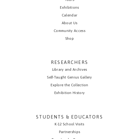
Exhibitions
Calendar
About Us
Community Access
Shop
RESEARCHERS
Library and Archives
Self-Taught Genius Gallery
Explore the Collection
Exhibition History
STUDENTS & EDUCATORS
K-12 School Visits
Partnerships