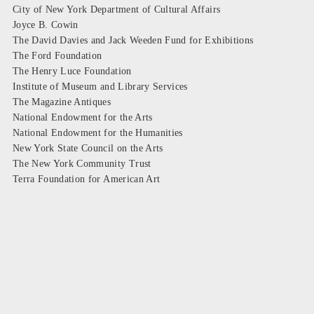
City of New York Department of Cultural Affairs
Joyce B. Cowin
The David Davies and Jack Weeden Fund for Exhibitions
The Ford Foundation
The Henry Luce Foundation
Institute of Museum and Library Services
The Magazine Antiques
National Endowment for the Arts
National Endowment for the Humanities
New York State Council on the Arts
The New York Community Trust
Terra Foundation for American Art