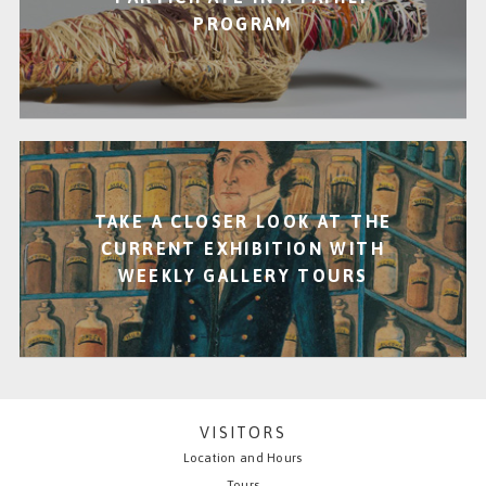
PROGRAM
TAKE A CLOSER LOOK AT THE
CURRENT EXHIBITION WITH
WEEKLY GALLERY TOURS
VISITORS
Location and Hours
Tours