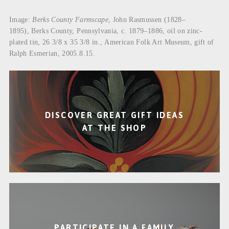
Image:
Berks County Farmscape
, John Rasmussen (1828–
1895), Berks County, Pennsylvania, c. 1879–1886, oil on zinc-
plated tin, 26 3/8 x 35 3/8 in., American Folk Art Museum, gift of
Ralph Esmerian, 2005.8.15.
DISCOVER GREAT GIFT IDEAS
AT THE SHOP
PARTICIPATE IN A FAMILY