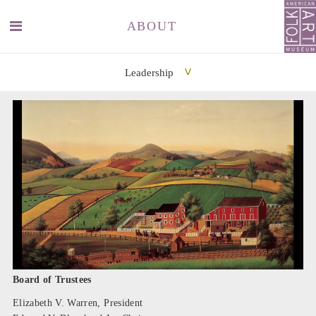
ABOUT
Leadership
SEARCH
SEARCH
Board of Trustees
Elizabeth V. Warren, President