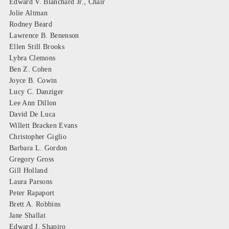
Edward V. Blanchard Jr., Chair
Jolie Altman
Rodney Beard
Lawrence B. Benenson
Ellen Still Brooks
Lybra Clemons
Ben Z. Cohen
Joyce B. Cowin
Lucy C. Danziger
Lee Ann Dillon
David De Luca
Willett Bracken Evans
Christopher Giglio
Barbara L. Gordon
Gregory Gross
Gill Holland
Laura Parsons
Peter Rapaport
Brett A. Robbins
Jane Shallat
Edward J. Shapiro