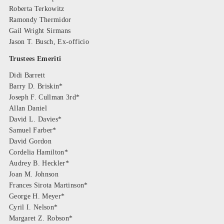
Roberta Terkowitz
Ramondy Thermidor
Gail Wright Sirmans
Jason T. Busch, Ex-officio
Trustees Emeriti
Didi Barrett
Barry D. Briskin*
Joseph F. Cullman 3rd*
Allan Daniel
David L. Davies*
Samuel Farber*
David Gordon
Cordelia Hamilton*
Audrey B. Heckler*
Joan M. Johnson
Frances Sirota Martinson*
George H. Meyer*
Cyril I. Nelson*
Margaret Z. Robson*