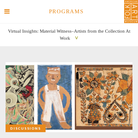
PROGRAMS
Virtual Insights: Material Witness–Artists from the Collection At
Work
SEARCH
SEARCH
DISCUSSIONS