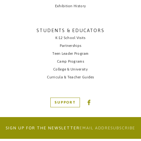
Exhibition History
STUDENTS & EDUCATORS
K-12 School Visits
Partnerships
Teen Leader Program
Camp Programs
College & University
Curricula & Teacher Guides
SUPPORT
SIGN UP FOR THE NEWSLETTER