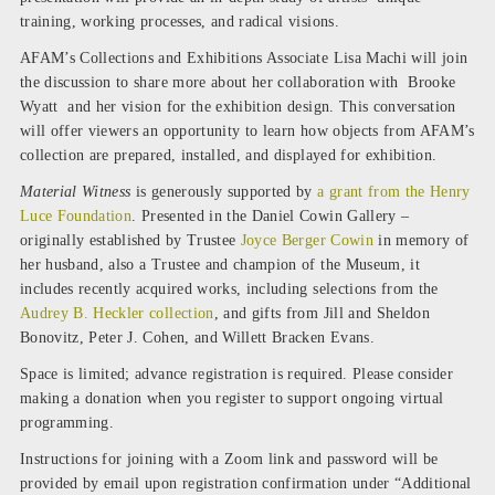
training, working processes, and radical visions.
AFAM’s Collections and Exhibitions Associate Lisa Machi will join
the discussion to share more about her collaboration with Brooke
Wyatt and her vision for the exhibition design. This conversation
will offer viewers an opportunity to learn how objects from AFAM’s
collection are prepared, installed, and displayed for exhibition.
Material Witness
is generously supported by
a grant from the Henry
Luce Foundation
. Presented in the Daniel Cowin Gallery –
originally established by Trustee
Joyce Berger Cowin
in memory of
her husband, also a Trustee and champion of the Museum, it
includes recently acquired works, including selections from the
Audrey B. Heckler collection
, and gifts from Jill and Sheldon
Bonovitz, Peter J. Cohen, and Willett Bracken Evans.
Space is limited; advance registration is required. Please consider
making a donation when you register to support ongoing virtual
programming.
Instructions for joining with a Zoom link and password will be
provided by email upon registration confirmation under “Additional