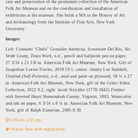
care and preservation of the permanent collection of the American
Folk Art Museum and on the coordination and installation of
exhibitions at the museum. She holds a MA in the History of Art
and Archaeology from the Institute of Fine Arts, New York
University.
Images:
Left: Consuelo “Chelo” González Amézcua,
Scrutinare Del Rio, Val
Verde Couny, Texas Work,
n.d., pencil and ballpoint pen on paper,
27 3/16 x 21 1/8 in. American Folk Art Museum, New York, Gift of
Jacqueline Loewe Fowler, 2018.19.1; center: Jimmy Lee Sudduth,
Untitled (Self-Portrait),
n.d., mud and paint on plywood, 50 ¼ x 27
in. American Folk Art Museum, New York, gift of the Gitter-Yelen
Collection, 2022.9.2; right: Jacob Strickler (1770-1842)
Fraktur
with Inverted Heart Shenandoah County
,
Virginia,
1803, Watercolor
and ink on paper, 6 3/16 x 8 ¼ in. American Folk Art Museum, New
York, gift of Ralph Esmerian, 2005.8.30.
1:00 pm–2:15 pm
Virtual; free with registration