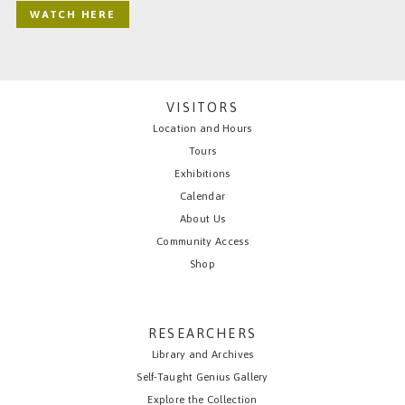
WATCH HERE
VISITORS
Location and Hours
Tours
Exhibitions
Calendar
About Us
Community Access
Shop
RESEARCHERS
Library and Archives
Self-Taught Genius Gallery
Explore the Collection