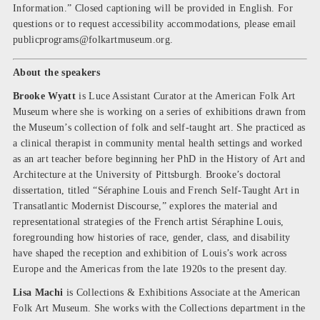
Information.” Closed captioning will be provided in English. For
questions or to request accessibility accommodations, please email
publicprograms@folkartmuseum.org
.
About the speakers
Brooke Wyatt
is Luce Assistant Curator at the American Folk Art
Museum where she is working on a series of exhibitions drawn from
the Museum’s collection of folk and self-taught art. She practiced as
a clinical therapist in community mental health settings and worked
as an art teacher before beginning her PhD in the History of Art and
Architecture at the University of Pittsburgh. Brooke’s doctoral
dissertation, titled “Séraphine Louis and French Self-Taught Art in
Transatlantic Modernist Discourse,” explores the material and
representational strategies of the French artist Séraphine Louis,
foregrounding how histories of race, gender, class, and disability
have shaped the reception and exhibition of Louis’s work across
Europe and the Americas from the late 1920s to the present day.
Lisa Machi
is Collections & Exhibitions Associate at the American
Folk Art Museum. She works with the Collections department in the