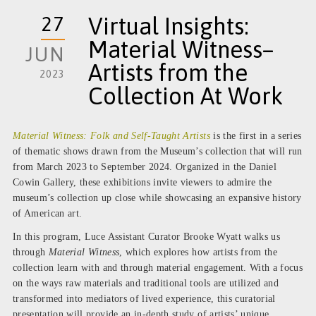
27
Virtual Insights:
Material Witness–
JUN
Artists from the
2023
Collection At Work
Material Witness: Folk and Self-Taught Artists
is the first in a series
of thematic shows drawn from the Museum’s collection that will run
from March 2023 to September 2024. Organized in the Daniel
Cowin Gallery, these exhibitions invite viewers to admire the
museum’s collection up close while
showcasing an expansive history
of American art.
In this program, Luce Assistant Curator Brooke Wyatt walks us
through
Material Witness
,
which explores how artists from the
collection learn with
and through material engagement. With a focus
on the ways raw materials and traditional tools are utilized and
transformed into mediators of lived experience, this curatorial
presentation will provide an in-depth study of artists’ unique