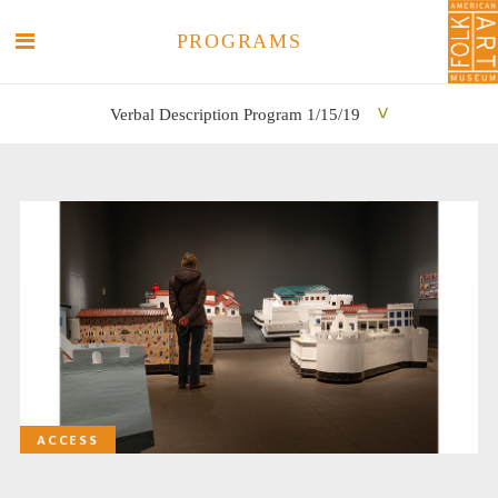
PROGRAMS
Verbal Description Program 1/15/19
SEARCH
SEARCH
ACCESS