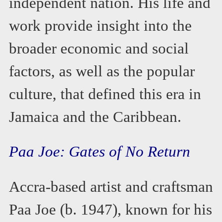
independent nation. His life and
work provide insight into the
broader economic and social
factors, as well as the popular
culture, that defined this era in
Jamaica and the Caribbean.
Paa Joe: Gates of No Return
Accra-based artist and craftsman
Paa Joe (b. 1947), known for his