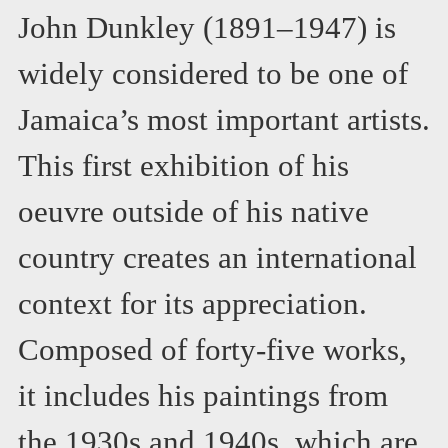
John Dunkley (1891–1947) is
widely considered to be one of
Jamaica’s most important artists.
This first exhibition of his
oeuvre outside of his native
country creates an international
context for its appreciation.
Composed of forty-five works,
it includes his paintings from
the 1930s and 1940s, which are