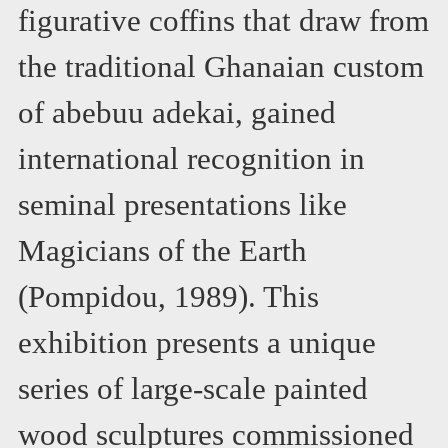
figurative coffins that draw from
the traditional Ghanaian custom
of abebuu adekai, gained
international recognition in
seminal presentations like
Magicians of the Earth
(Pompidou, 1989). This
exhibition presents a unique
series of large-scale painted
wood sculptures commissioned