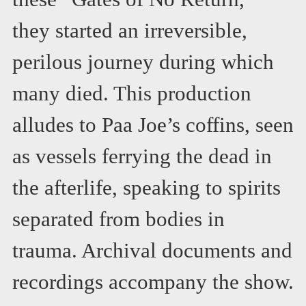
they started an irreversible,
perilous journey during which
many died. This production
alludes to Paa Joe’s coffins, seen
as vessels ferrying the dead in
the afterlife, speaking to spirits
separated from bodies in
trauma. Archival documents and
recordings accompany the show.