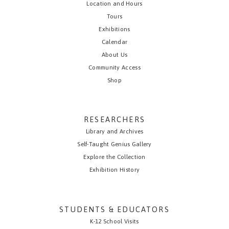
Location and Hours
Tours
Exhibitions
Calendar
About Us
Community Access
Shop
RESEARCHERS
Library and Archives
Self-Taught Genius Gallery
Explore the Collection
Exhibition History
STUDENTS & EDUCATORS
K-12 School Visits