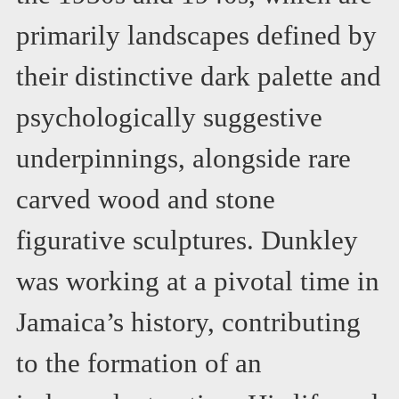
primarily landscapes defined by
their distinctive dark palette and
psychologically suggestive
underpinnings, alongside rare
carved wood and stone
figurative sculptures. Dunkley
was working at a pivotal time in
Jamaica’s history, contributing
to the formation of an