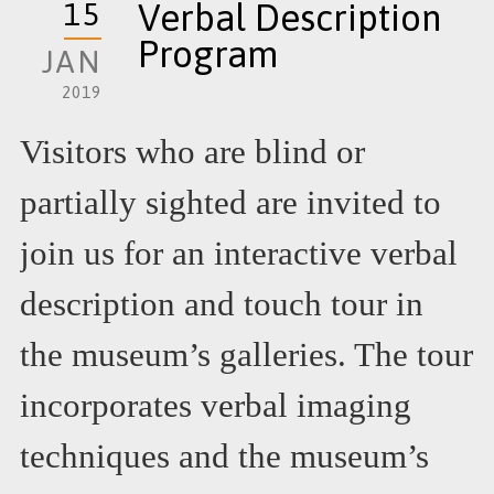
15
Verbal Description
Program
JAN
2019
Visitors who are blind or
partially sighted are invited to
join us for an interactive verbal
description and touch tour in
the museum’s galleries. The tour
incorporates verbal imaging
techniques and the museum’s