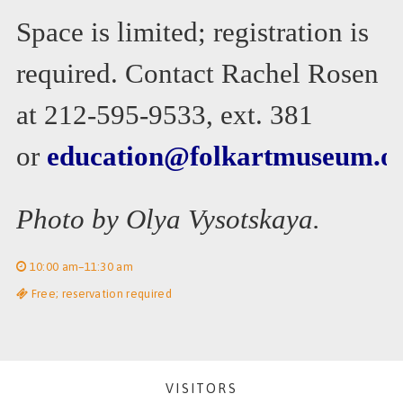
Space is limited; registration is
required. Contact Rachel Rosen
at 212-595-9533, ext. 381
or
education@folkartmuseum.o
Photo by Olya Vysotskaya.
10:00 am–11:30 am
Free; reservation required
VISITORS