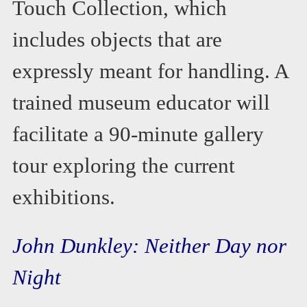
Touch Collection, which
includes objects that are
expressly meant for handling. A
trained museum educator will
facilitate a 90-minute gallery
tour exploring the current
exhibitions.
John Dunkley: Neither Day nor
Night