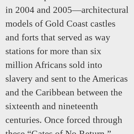
in 2004 and 2005—architectural
models of Gold Coast castles
and forts that served as way
stations for more than six
million Africans sold into
slavery and sent to the Americas
and the Caribbean between the
sixteenth and nineteenth
centuries. Once forced through
these “Gates of No Return,”