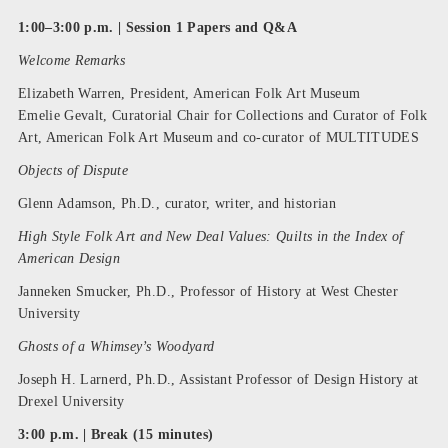
1:00–3:00 p.m. | Session 1 Papers and Q&A
Welcome Remarks
Elizabeth Warren, President, American Folk Art Museum
Emelie Gevalt, Curatorial Chair for Collections and Curator of Folk
Art, American Folk Art Museum and co-curator of MULTITUDES
Objects of Dispute
Glenn Adamson, Ph.D., curator, writer, and historian
High Style Folk Art and New Deal Values: Quilts in the Index of
American Design
Janneken Smucker, Ph.D., Professor of History at West Chester
University
Ghosts of a Whimsey’s Woodyard
Joseph H. Larnerd, Ph.D., Assistant Professor of Design History at
Drexel University
3:00 p.m. | Break (15 minutes)