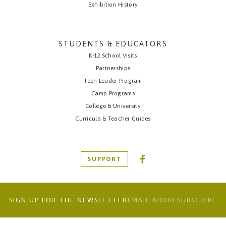
Exhibition History
STUDENTS & EDUCATORS
K-12 School Visits
Partnerships
Teen Leader Program
Camp Programs
College & University
Curricula & Teacher Guides
SUPPORT
SIGN UP FOR THE NEWSLETTER