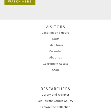
WATCH HERE
VISITORS
Location and Hours
Tours
Exhibitions
Calendar
About Us
Community Access
Shop
RESEARCHERS
Library and Archives
Self-Taught Genius Gallery
Explore the Collection