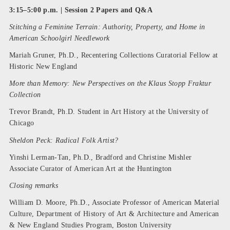
3:15–5:00 p.m. | Session 2 Papers and Q&A
Stitching a Feminine Terrain: Authority, Property, and Home in
American Schoolgirl Needlework
Mariah Gruner, Ph.D., Recentering Collections Curatorial Fellow at
Historic New England
More than Memory: New Perspectives on the Klaus Stopp Fraktur
Collection
Trevor Brandt, Ph.D. Student in Art History at the University of
Chicago
Sheldon Peck: Radical Folk Artist?
Yinshi Lerman-Tan, Ph.D., Bradford and Christine Mishler
Associate Curator of American Art at the Huntington
Closing remarks
William D. Moore, Ph.D., Associate Professor of American Material
Culture, Department of History of Art & Architecture and American
& New England Studies Program, Boston University