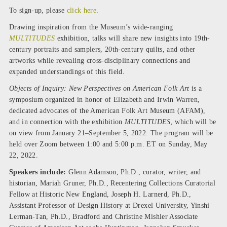
To sign-up, please
click here
.
Drawing inspiration from the Museum’s wide-ranging
MULTITUDES
exhibition, talks will share new insights into 19th-
century portraits and samplers, 20th-century quilts, and other
artworks while revealing cross-disciplinary connections and
expanded understandings of this field.
Objects of Inquiry: New Perspectives on American Folk Art
is a
symposium organized in honor of Elizabeth and Irwin Warren,
dedicated advocates of the American Folk Art Museum (AFAM),
and in connection with the exhibition
MULTITUDES
, which will be
on view from January 21–September 5, 2022. The program will be
held over Zoom between 1:00 and 5:00 p.m. ET on Sunday, May
22, 2022.
Speakers include:
Glenn Adamson, Ph.D., curator, writer, and
historian, Mariah Gruner, Ph.D., Recentering Collections Curatorial
Fellow at Historic New England, Joseph H. Larnerd, Ph.D.,
Assistant Professor of Design History at Drexel University, Yinshi
Lerman-Tan, Ph.D., Bradford and Christine Mishler Associate