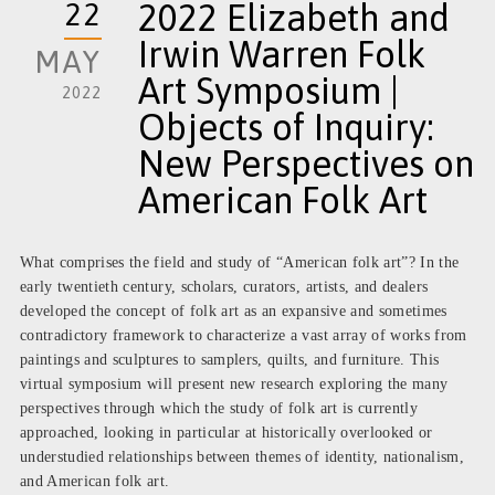
22
2022 Elizabeth and
Irwin Warren Folk
MAY
Art Symposium |
2022
Objects of Inquiry:
New Perspectives on
American Folk Art
What comprises the field and study of “American folk art”? In the
early twentieth century, scholars, curators, artists, and dealers
developed the concept of folk art as an expansive and sometimes
contradictory framework to characterize a vast array of works from
paintings and sculptures to samplers, quilts, and furniture. This
virtual symposium will present new research exploring the many
perspectives through which the study of folk art is currently
approached, looking in particular at historically overlooked or
understudied relationships between themes of identity, nationalism,
and American folk art.