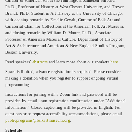
Curator of American Art at the Huntington, Janneken Smucker,
Ph.D., Professor of History at West Chester University, and Trevor
Brandt, Ph.D. Student in Art History at the University of Chicago,
with opening remarks by Emelie Gevalt, Curator of Folk Art and
Curatorial Chair for Collections at the American Folk Art Museum,
and closing remarks by William D. Moore, Ph.D., Associate
Professor of American Material Culture, Department of History of
Art & Architecture and American & New England Studies Program,
Boston University.
Read speakers’
abstracts
and learn more about our speakers
here
.
Space is limited; advance registration is required. Please consider
making a donation when you register to support ongoing virtual
programming.
Instructions for joining with a Zoom link and password will be
provided by email upon registration confirmation under “Additional
Information.” Closed captioning will be provided in English. For
questions or to request accessibility accommodations, please email
publicprograms@folkartmuseum.org
.
Schedule