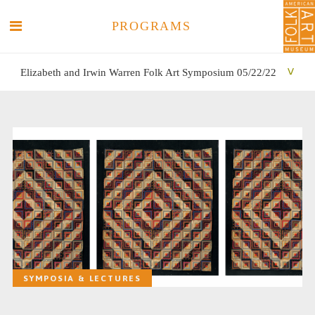
PROGRAMS
Elizabeth and Irwin Warren Folk Art Symposium 05/22/22
SEARCH
SEARCH
SYMPOSIA & LECTURES