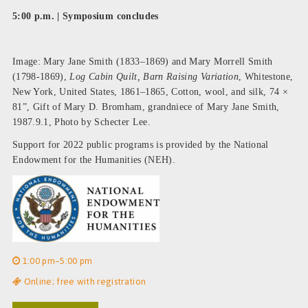
5:00 p.m. | Symposium concludes
Image: Mary Jane Smith (1833–1869) and Mary Morrell Smith
(1798-1869),
Log Cabin Quilt, Barn Raising Variation
, Whitestone,
New York, United States, 1861–1865, Cotton, wool, and silk, 74 ×
81”, Gift of Mary D. Bromham, grandniece of Mary Jane Smith,
1987.9.1, Photo by Schecter Lee.
Support for 2022 public programs is provided by the National
Endowment for the Humanities (NEH).
1:00 pm–5:00 pm
Online; free with registration