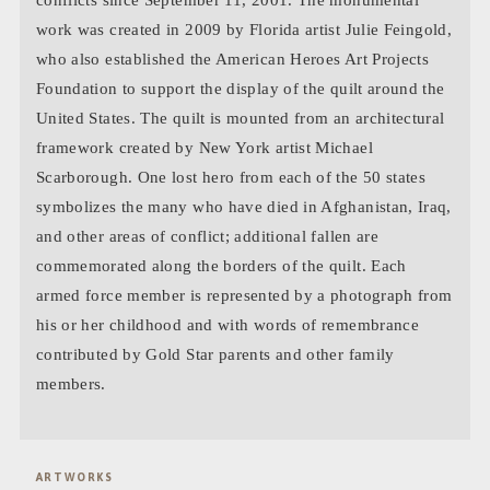
work was created in 2009 by Florida artist
Julie Feingold
,
who also established the American Heroes Art Projects
Foundation to support the display of the quilt around the
United States. The quilt is mounted from an architectural
framework created by New York artist
Michael
Scarborough
. One lost hero from each of the 50 states
symbolizes the many who have died in Afghanistan, Iraq,
and other areas of conflict; additional fallen are
commemorated along the borders of the quilt. Each
armed force member is represented by a photograph from
his or her childhood and with words of remembrance
contributed by Gold Star parents and other family
members.
ARTWORKS