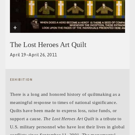
+
The Lost Heroes Art Quilt
April 19–April 26, 2011
EXHIBITION
There is a long and honored history of quiltmaking as a
meaningful response to times of national significance.
Quilts have been made to express loss, raise funds, or
support a cause.
The Lost Heroes Art Quilt
is a tribute to
U.S. military personnel who have lost their lives in global
conflicts since September 11, 2001. The monumental