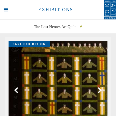
EXHIBITIONS
The Lost Heroes Art Quilt
SEARCH
SEARCH
PAST EXHIBITION