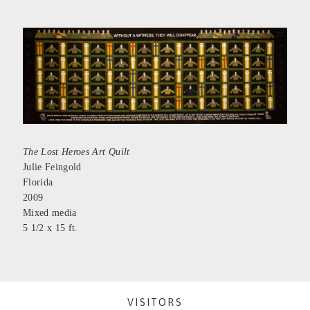
The Lost Heroes Art Quilt
Julie Feingold
Florida
2009
Mixed media
5 1/2 x 15 ft.
VISITORS