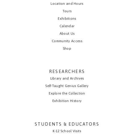
Location and Hours
Tours
Exhibitions
Calendar
About Us
Community Access
Shop
RESEARCHERS
Library and Archives
Self-Taught Genius Gallery
Explore the Collection
Exhibition History
STUDENTS & EDUCATORS
K-12 School Visits