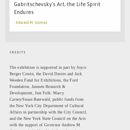
Gabritschevsky’s Art, the Life Spirit
Endures
- Edward M. Gómez
CREDITS
The exhibition is supported in part by Joyce
Berger Cowin, the David Davies and Jack
Weeden Fund for Exhibitions, the Ford
Foundation, Janssen Research &
Development, Just Folk: Marcy
Carsey/Susan Baerwald, public funds from
the New York City Department of Cultural
Affairs in partnership with the City Council,
and the New York State Council on the Arts
with the support of Governor Andrew M.