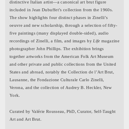
distinctive Italian artist—a canonical art brut figure
included in Jean Dubuffet’s collection from the 1960s.
The show highlights four distinct phases in Zinelli’s
oeuvre and new scholarship, through a selection of fifty-
five paintings (many displayed double-sided), audio
recordings of Zinelli, a film, and images by
Life
magazine
photographer John Phillips. The exhibition brings
together artworks from the American Folk Art Museum
and other private and public collections from the United
States and abroad, notably the Collection de l’Art Brut,
Lausanne, the Fondazione Culturale Carlo Zinelli,
Verona, and the collection of Audrey B. Heckler, New
York.
Curated by Valérie Rousseau, PhD, Curator, Self-Taught
Art and Art Brut.