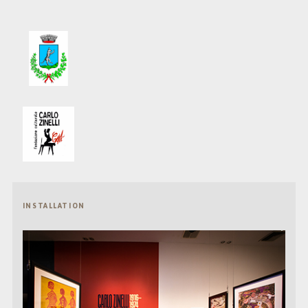
INSTALLATION