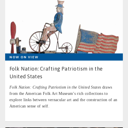
NOW ON VIEW
Folk Nation: Crafting Patriotism in the
United States
Folk Nation: Crafting Patriotism in the United States
draws
from the American Folk Art Museum’s rich collections to
explore links between vernacular art and the construction of an
American sense of self.