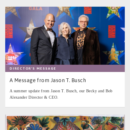
DIRECTOR'S MESSAGE
A Message from Jason T. Busch
A summer update from Jason T. Busch, our Becky and Bob
Alexander Director & CEO.