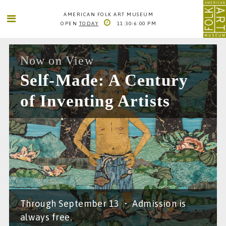
AMERICAN FOLK ART MUSEUM
OPEN
TODAY
11:30-6:00 PM
SEARCH
SEARCH
AMERICAN FOLK ART MUSEUM
Now on View
2 LINCOLN SQUARE
Self-Made: A Century
COLUMBUS AVE. BETWEEN 65TH AND 66TH STS
NEW YORK CITY
of Inventing Artists
1
66TH STREET-LINCOLN CENTER
INFO@FOLKARTMUSEUM.ORG
212. 595. 9533
Through September 13
•
Admission is
always free.