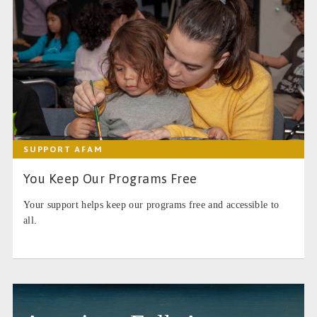
SUPPORT AFAM
You Keep Our Programs Free
Your support helps keep our programs free and accessible to
all.