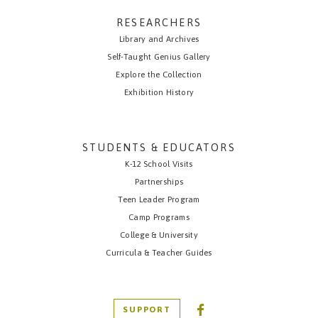
RESEARCHERS
Library and Archives
Self-Taught Genius Gallery
Explore the Collection
Exhibition History
STUDENTS & EDUCATORS
K-12 School Visits
Partnerships
Teen Leader Program
Camp Programs
College & University
Curricula & Teacher Guides
SUPPORT