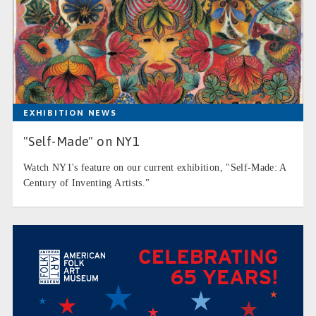
EXHIBITION NEWS
"Self-Made" on NY1
Watch NY1's feature on our current exhibition, "Self-Made: A
Century of Inventing Artists."