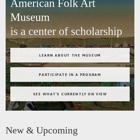
American Folk Art
Museum
is a center of scholarship
LEARN ABOUT THE MUSEUM
PARTICIPATE IN A PROGRAM
SEE WHAT'S CURRENTLY ON VIEW
New & Upcoming