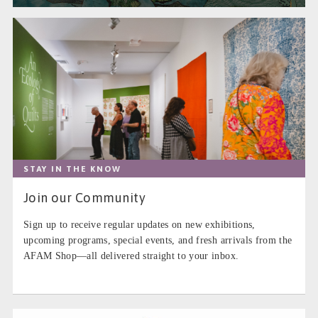
STAY IN THE KNOW
Join our Community
Sign up to receive regular updates on new exhibitions,
upcoming programs, special events, and fresh arrivals from the
AFAM Shop—all delivered straight to your inbox.