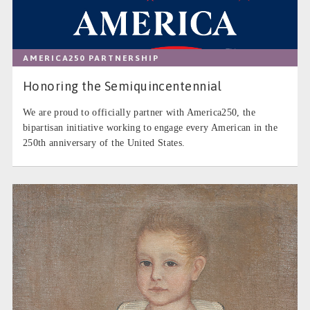
AMERICA250 PARTNERSHIP
Honoring the Semiquincentennial
We are proud to officially partner with America250, the
bipartisan initiative working to engage every American in the
250th anniversary of the United States.