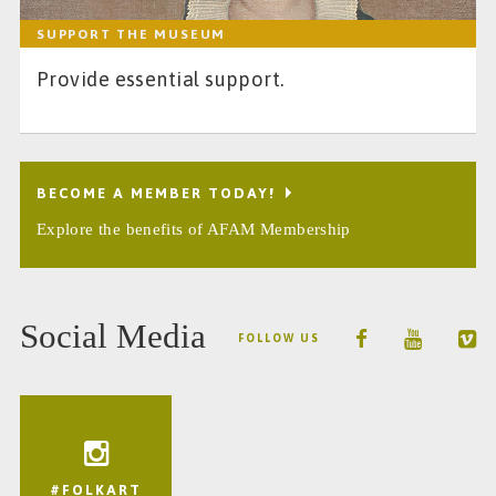
SUPPORT THE MUSEUM
Provide essential support.
BECOME A MEMBER TODAY!
Explore the benefits of AFAM Membership
Social Media
FOLLOW US
#FOLKART