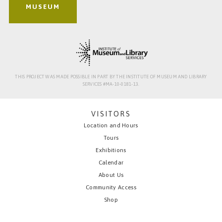
MUSEUM
THIS PROJECT WAS MADE POSSIBLE IN PART BY THE INSTITUTE OF MUSEUM AND LIBRARY
SERVICES #MA-10-0181-13.
VISITORS
Location and Hours
Tours
Exhibitions
Calendar
About Us
Community Access
Shop