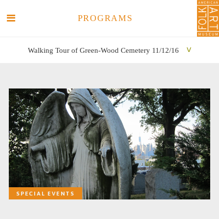
PROGRAMS
Walking Tour of Green-Wood Cemetery 11/12/16
SEARCH
SEARCH
SPECIAL EVENTS