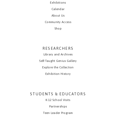
Exhibitions
Calendar
About Us
Community Access
Shop
RESEARCHERS
Library and Archives
Self-Taught Genius Gallery
Explore the Collection
Exhibition History
STUDENTS & EDUCATORS
K-12 School Visits
Partnerships
Teen Leader Program