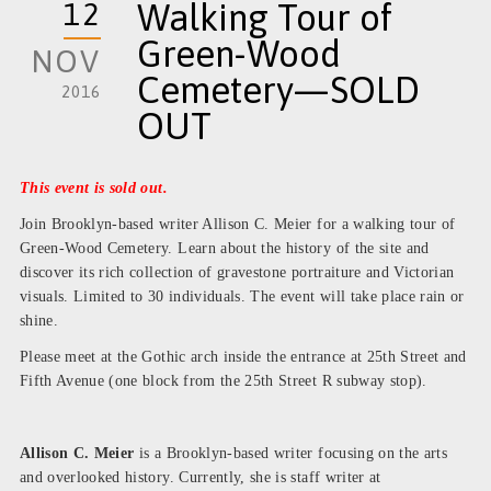
12
Walking Tour of
Green-Wood
NOV
Cemetery—SOLD
2016
OUT
This event is sold out.
Join Brooklyn-based writer Allison C. Meier for a walking tour of
Green-Wood Cemetery. Learn about the history of the site and
discover its rich collection of gravestone portraiture and Victorian
visuals. Limited to 30 individuals. The event will take place rain or
shine.
Please meet at the Gothic arch inside the entrance at 25th Street and
Fifth Avenue (one block from the 25th Street R subway stop).
Allison C. Meier
is a Brooklyn-based writer focusing on the arts
and overlooked history. Currently, she is staff writer at