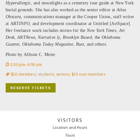
Hyperallergic
, and moonlights as a cemetery tour guide at New York
burial grounds. She has also worked as the senior editor at
Atlas
Obscura
, communications manager at the Cooper Union, staff writer
at ARTINFO, and development coordinator at Untitled [ArtSpace].
Her freelance work includes stories for the
New York Times
,
Art
Desk
,
ARTNews
,
Narrative.ly
,
Brooklyn Based
, the
Oklahoma
Gazette
,
Oklahoma Today Magazine
,
Bust
, and others.
Photo by Allison C. Meier.
2:00 pm–4:00 pm
$20 members, students, seniors; $25 non-members
RESERVE TICKETS
VISITORS
Location and Hours
Tours