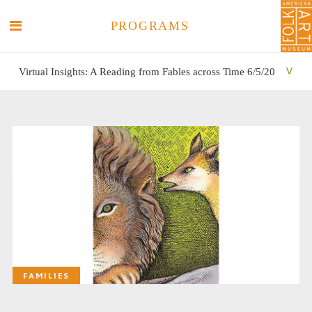
PROGRAMS
Virtual Insights: A Reading from Fables across Time 6/5/20
SEARCH
SEARCH
FAMILIES