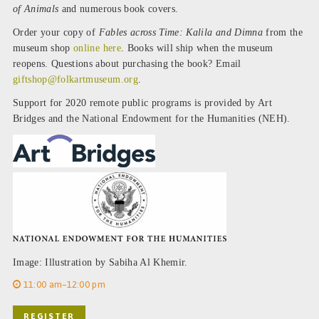
of Animals
and numerous book covers.
Order your copy of
Fables across Time: Kalila and Dimna
from the
museum shop
online here
. Books will ship when the museum
reopens. Questions about purchasing the book? Email
giftshop@folkartmuseum.org
.
Support for 2020 remote public programs is provided by Art
Bridges and the National Endowment for the Humanities (NEH).
Image: Illustration by Sabiha Al Khemir.
11:00 am–12:00 pm
REGISTER