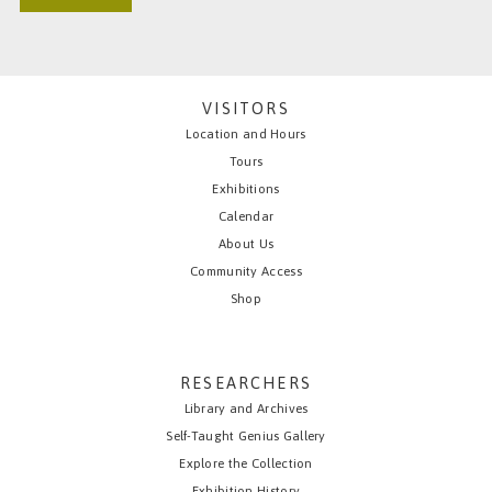
VISITORS
Location and Hours
Tours
Exhibitions
Calendar
About Us
Community Access
Shop
RESEARCHERS
Library and Archives
Self-Taught Genius Gallery
Explore the Collection
Exhibition History