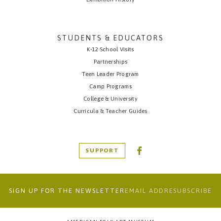
STUDENTS & EDUCATORS
K-12 School Visits
Partnerships
Teen Leader Program
Camp Programs
College & University
Curricula & Teacher Guides
SUPPORT
SIGN UP FOR THE NEWSLETTER