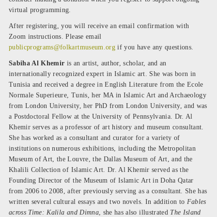
virtual programming.
After registering, you will receive an email confirmation with
Zoom instructions. Please email
publicprograms@folkartmuseum.org
if you have any questions.
Sabiha Al Khemir
is an artist, author, scholar, and an
internationally recognized expert in Islamic art. She was born in
Tunisia and received a degree in English Literature from the Ecole
Normale Superieure, Tunis, her MA in Islamic Art and Archaeology
from London University, her PhD from London University, and was
a Postdoctoral Fellow at the University of Pennsylvania. Dr. Al
Khemir serves as a professor of art history and museum consultant.
She has worked as a consultant and curator for a variety of
institutions on numerous exhibitions, including the Metropolitan
Museum of Art, the Louvre, the Dallas Museum of Art, and the
Khalili Collection of Islamic Art. Dr. Al Khemir served as the
Founding Director of the Museum of Islamic Art in Doha Qatar
from 2006 to 2008, after previously serving as a consultant. She has
written several cultural essays and two novels. In addition to
Fables
across Time: Kalila and Dimna
, she has also illustrated
The Island