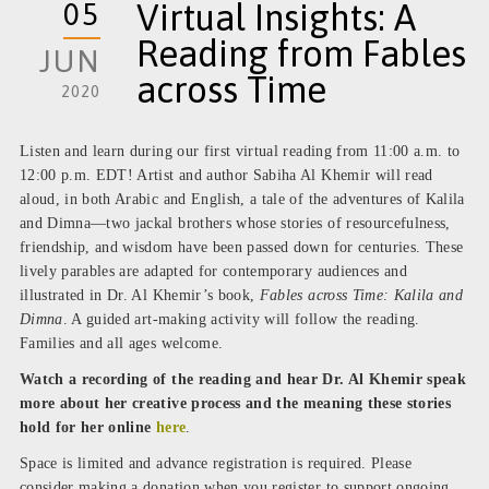
05
Virtual Insights: A
Reading from Fables
JUN
across Time
2020
Listen and learn during our first virtual reading from 11:00 a.m. to
12:00 p.m. EDT! Artist and author Sabiha Al Khemir will read
aloud, in both Arabic and English, a tale of the adventures of Kalila
and Dimna—two jackal brothers whose stories of resourcefulness,
friendship, and wisdom have been passed down for centuries. These
lively parables are adapted for contemporary audiences and
illustrated in Dr. Al Khemir’s book,
Fables across Time: Kalila and
Dimna
. A guided art-making activity will follow the reading.
Families and all ages welcome.
Watch a recording of the reading and hear Dr. Al Khemir speak
more about her creative process and the meaning these stories
hold for her online
here
.
Space is limited and advance registration is required. Please
consider making a donation when you register to support ongoing