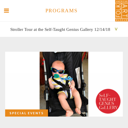
PROGRAMS
Stroller Tour at the Self-Taught Genius Gallery 12/14/18
SEARCH
SEARCH
SPECIAL EVENTS