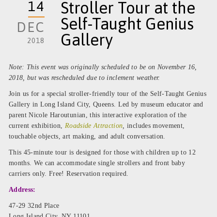
14
Stroller Tour at the
Self-Taught Genius
DEC
Gallery
2018
Note: This event was originally scheduled to be on November 16,
2018, but was rescheduled due to inclement weather.
Join us for a special stroller-friendly tour of the Self-Taught Genius
Gallery in Long Island City, Queens. Led by museum educator and
parent Nicole Haroutunian, this interactive exploration of the
current exhibition,
Roadside Attraction
,
includes movement,
touchable objects, art making, and adult conversation.
This 45-minute tour is designed for those with children up to 12
months. We can accommodate single strollers and front baby
carriers only. Free! Reservation required.
Address:
47-29 32nd Place
Long Island City, NY 11101