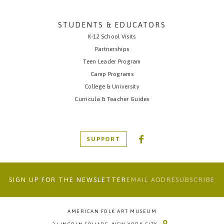
STUDENTS & EDUCATORS
K-12 School Visits
Partnerships
Teen Leader Program
Camp Programs
College & University
Curricula & Teacher Guides
SUPPORT
SIGN UP FOR THE NEWSLETTER
AMERICAN FOLK ART MUSEUM