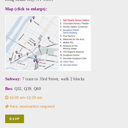
Map (click to enlarge):
Subway:
7 train to 33rd Street, walk 2 blocks
Bus:
Q32, Q39, Q60
10:00 am–11:00 am
Free; reservation required
RSVP