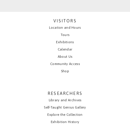
VISITORS
Location and Hours
Tours
Exhibitions
Calendar
About Us
Community Access
Shop
RESEARCHERS
Library and Archives
Self-Taught Genius Gallery
Explore the Collection
Exhibition History