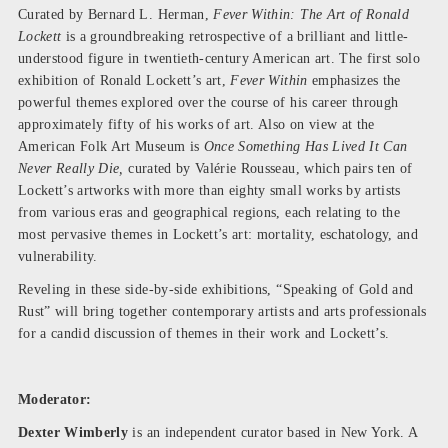
Curated by Bernard L. Herman,
Fever Within: The Art of Ronald
Lockett
is a groundbreaking retrospective of a brilliant and little-
understood figure in twentieth-century American art. The first solo
exhibition of Ronald Lockett’s art,
Fever Within
emphasizes the
powerful themes explored over the course of his career through
approximately fifty of his works of art. Also on view at the
American Folk Art Museum is
Once Something Has Lived It Can
Never Really Die,
curated by Valérie Rousseau, which pairs ten of
Lockett’s artworks with more than eighty small works by artists
from various eras and geographical regions, each relating to the
most pervasive themes in Lockett’s art: mortality, eschatology, and
vulnerability.
Reveling in these side-by-side exhibitions, “Speaking of Gold and
Rust” will bring together contemporary artists and arts professionals
for a candid discussion of themes in their work and Lockett’s.
Moderator:
Dexter Wimberly
is an independent curator based in New York. A