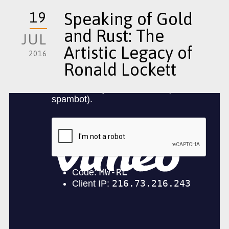
19
Speaking of Gold
and Rust: The
JUL
Artistic Legacy of
2016
Ronald Lockett