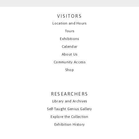
VISITORS
Location and Hours
Tours
Exhibitions
Calendar
About Us
Community Access
Shop
RESEARCHERS
Library and Archives
Self-Taught Genius Gallery
Explore the Collection
Exhibition History