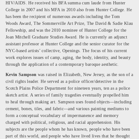
HIV/AIDS. He received his BFA summa cum laude from Hunter
College in 2007 and his MFA in 2010 also from Hunter College. He
has been the recipient of numerous awards including the Tom
Woods Award, The Sommerville Art Prize, The David & Sadie Klau
Fellowship, and was the 2010 nominee of Hunter College for the
Joan Mitchell Graduate Studies Award. He is currently an adjunct
assistant professor at Hunter College and the senior curator for the
NYC-based artists’ collective, Openings. The focus of his current
work explores issues of camp, aging, the body, identity, and beauty
through the application of a contemporary baroque aesthetic.
Kevin Sampson
was raised in Elizabeth, New Jersey, as the son of a
civil rights leader. He served as a police officer/detective in the
Scotch Plains Police Department for nineteen years, ten as a police
sketch artist. A series of family tragedies eventually propelled him
to heal through making art. Sampson uses found objects—including
cement, bones, tiles, and fabric—and various painting mediums to
form a conceptual vocabulary of impermanence and memory
charged with political, religious, and racial apprehension. His
subjects are the people whom he has known, people who have been
part of this world, and people who have lived lives that he thought