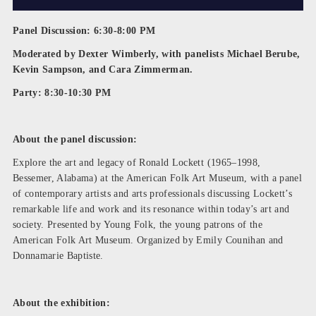
Panel Discussion: 6:30-8:00 PM
Moderated by Dexter Wimberly, with panelists Michael Berube,
Kevin Sampson, and Cara Zimmerman.
Party: 8:30-10:30 PM
About the panel discussion:
Explore the art and legacy of Ronald Lockett (1965–1998,
Bessemer, Alabama) at the American Folk Art Museum, with a panel
of contemporary artists and arts professionals discussing Lockett’s
remarkable life and work and its resonance within today’s art and
society. Presented by Young Folk, the young patrons of the
American Folk Art Museum. Organized by Emily Counihan and
Donnamarie Baptiste.
About the exhibition: