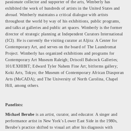
passionate collector and supporter of the arts, Wimberly has
exhibited the work of hundreds of artists in the United States and
abroad. Wimberly maintains a critical dialogue with artists
throughout the world by way of his exhibitions, public programs,
and talks at galleries and public art spaces. Wimberly is the former
director of strategic planning at Independent Curators International
(ICI). He is currently the visiting curator at Aljira: A Center for
Contemporary Art, and serves on the board of The Laundromat
Project. Wimberly has organized exhibitions and programs for
Contemporary Art Museum Raleigh; Driscoll Babcock Galleries;
101/EXHIBIT; Edward Tyler Nahem Fine Art; bitforms gallery;
Koki Arts, Tokyo; the Museum of Contemporary African Diasporan
Arts (MoCADA); and The University of North Carolina, Chapel
Hill, among others.
Panelists:
Michael Berube
is an artist, curator, and educator. A singer and
performance artist in New York’s Lower East Side in the 1980s,
Berube’s practice shifted to visual art after his diagnosis with