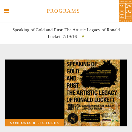
PROGRAMS
Speaking of Gold and Rust: The Artistic Legacy of Ronald
Lockett 7/19/16
SEARCH
SEARCH
SYMPOSIA & LECTURES