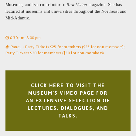
Museums; and is a contributor to
Raw Vision
magazine. She has
lectured at museums and universities throughout the Northeast and
Mid-Atlantic.
6:30 pm–8:00 pm
Panel + Party Tickets $25 for members ($35 for non-members);
Party Tickets $20 for members ($30 for non-members)
CLICK HERE TO VISIT THE
MUSEUM'S VIMEO PAGE FOR
AN EXTENSIVE SELECTION OF
LECTURES, DIALOGUES, AND
TALKS.