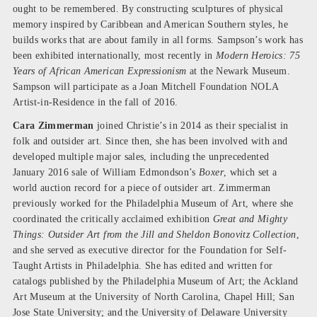
ought to be remembered. By constructing sculptures of physical
memory inspired by Caribbean and American Southern styles, he
builds works that are about family in all forms. Sampson’s work has
been exhibited internationally, most recently in
Modern Heroics: 75
Years of African American Expressionism
at the Newark Museum.
Sampson will participate as a Joan Mitchell Foundation NOLA
Artist-in-Residence in the fall of 2016.
Cara Zimmerman
joined Christie’s in 2014 as their specialist in
folk and outsider art. Since then, she has been involved with and
developed multiple major sales, including the unprecedented
January 2016 sale of William Edmondson’s
Boxer
, which set a
world auction record for a piece of outsider art. Zimmerman
previously worked for the Philadelphia Museum of Art, where she
coordinated the critically acclaimed exhibition
Great and Mighty
Things: Outsider Art from the Jill and Sheldon Bonovitz Collection
,
and she served as executive director for the Foundation for Self-
Taught Artists in Philadelphia. She has edited and written for
catalogs published by the Philadelphia Museum of Art; the Ackland
Art Museum at the University of North Carolina, Chapel Hill; San
Jose State University; and the University of Delaware University