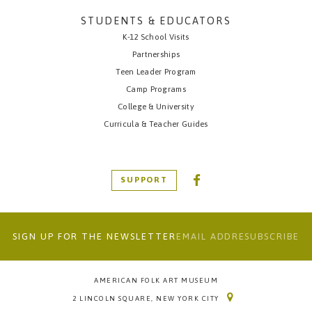
STUDENTS & EDUCATORS
K-12 School Visits
Partnerships
Teen Leader Program
Camp Programs
College & University
Curricula & Teacher Guides
SUPPORT
SIGN UP FOR THE NEWSLETTER
AMERICAN FOLK ART MUSEUM
2 LINCOLN SQUARE, NEW YORK CITY