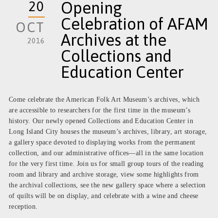
20
Opening
Celebration of AFAM
OCT
Archives at the
2016
Collections and
Education Center
Come celebrate the American Folk Art Museum’s archives, which
are accessible to researchers for the first time in the museum’s
history. Our newly opened Collections and Education Center in
Long Island City houses the museum’s archives, library, art storage,
a gallery space devoted to displaying works from the permanent
collection, and our administrative offices—all in the same location
for the very first time. Join us for small group tours of the reading
room and library and archive storage, view some highlights from
the archival collections, see the new gallery space where a selection
of quilts will be on display, and celebrate with a wine and cheese
reception.