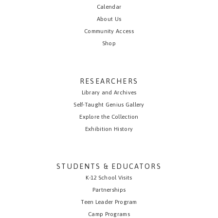
Calendar
About Us
Community Access
Shop
RESEARCHERS
Library and Archives
Self-Taught Genius Gallery
Explore the Collection
Exhibition History
STUDENTS & EDUCATORS
K-12 School Visits
Partnerships
Teen Leader Program
Camp Programs