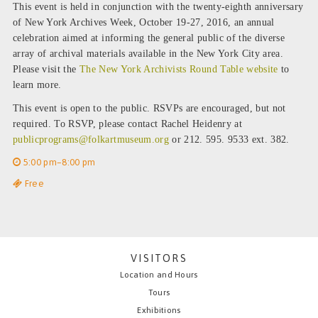
This event is held in conjunction with the twenty-eighth anniversary
of New York Archives Week, October 19-27, 2016, an annual
celebration aimed at informing the general public of the diverse
array of archival materials available in the New York City area.
Please visit the
The New York Archivists Round Table website
to
learn more.
This event is open to the public. RSVPs are encouraged, but not
required. To RSVP, please contact Rachel Heidenry at
publicprograms@folkartmuseum.org
or 212. 595. 9533 ext. 382.
5:00 pm–8:00 pm
Free
VISITORS
Location and Hours
Tours
Exhibitions