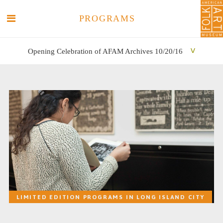
PROGRAMS
Opening Celebration of AFAM Archives 10/20/16
SEARCH
SEARCH
LIMITED EDITION PROGRAMS IN LONG ISLAND CITY