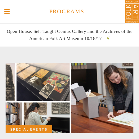
PROGRAMS
Open House: Self-Taught Genius Gallery and the Archives of the
American Folk Art Museum 10/18/17
SEARCH
SEARCH
SPECIAL EVENTS