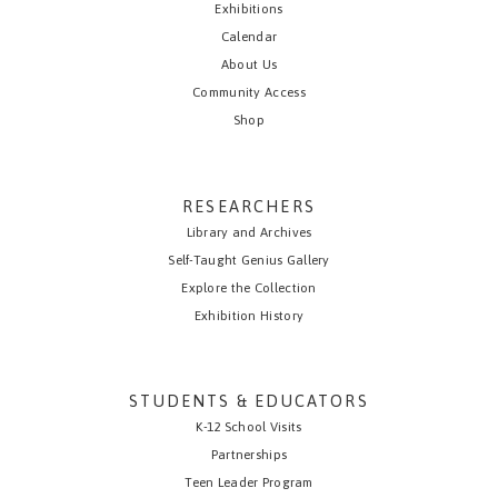
Exhibitions
Calendar
About Us
Community Access
Shop
RESEARCHERS
Library and Archives
Self-Taught Genius Gallery
Explore the Collection
Exhibition History
STUDENTS & EDUCATORS
K-12 School Visits
Partnerships
Teen Leader Program