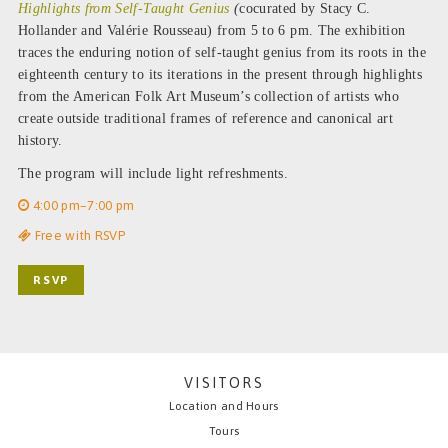
Highlights from Self-Taught Genius
(
cocurated by Stacy C.
Hollander and Valérie Rousseau) from 5 to 6 pm. The exhibition
traces the enduring notion of self-taught genius from its roots in the
eighteenth century to its iterations in the present through highlights
from the American Folk Art Museum’s collection of artists who
create outside traditional frames of reference and canonical art
history.
The program will include light refreshments.
4:00 pm–7:00 pm
Free with RSVP
RSVP
VISITORS
Location and Hours
Tours