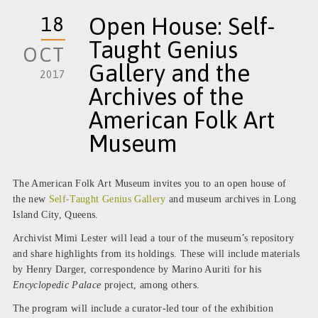
18
Open House: Self-
Taught Genius
OCT
Gallery and the
2017
Archives of the
American Folk Art
Museum
The American Folk Art Museum invites you to an open house of
the new
Self-Taught Genius Gallery
and museum archives in Long
Island City, Queens.
Archivist Mimi Lester will lead a tour of the museum’s repository
and share highlights from its holdings. These will include materials
by Henry Darger, correspondence by Marino Auriti for his
Encyclopedic Palace
project, among others.
The program will include a curator-led tour of the exhibition