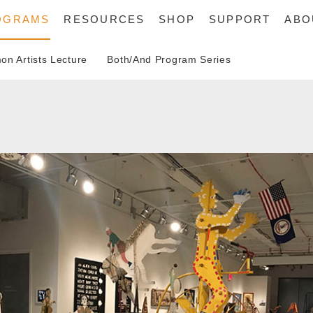
OGRAMS
RESOURCES
SHOP
SUPPORT
ABO
n Artists Lecture
Both/And Program Series