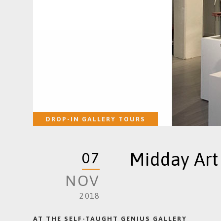
DROP-IN GALLERY TOURS
Midday Art
07
NOV
2018
AT THE SELF-TAUGHT GENIUS GALLERY