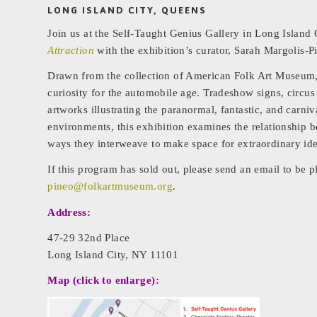
LONG ISLAND CITY, QUEENS
Join us at the Self-Taught Genius Gallery in Long Island 
Attraction
with the exhibition’s curator, Sarah Margolis-P
Drawn from the collection of American Folk Art Museum
curiosity for the automobile age. Tradeshow signs, circus
artworks illustrating the paranormal, fantastic, and carniv
environments, this exhibition examines the relationship b
ways they interweave to make space for extraordinary ide
If this program has sold out, please send an email to be p
pineo@folkartmuseum.org
.
Address:
47-29 32nd Place
Long Island City, NY 11101
Map (click to enlarge):