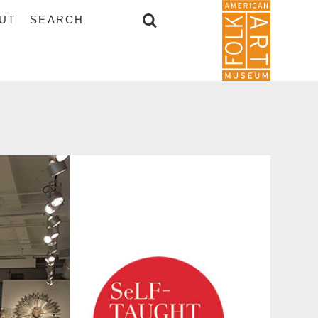
UT
SEARCH
SEARCH