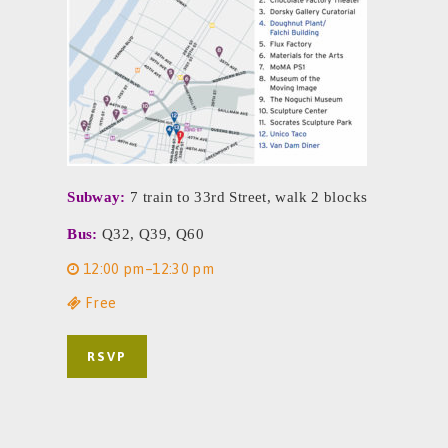
Subway:
7 train to 33rd Street, walk 2 blocks
Bus:
Q32, Q39, Q60
12:00 pm–12:30 pm
Free
RSVP