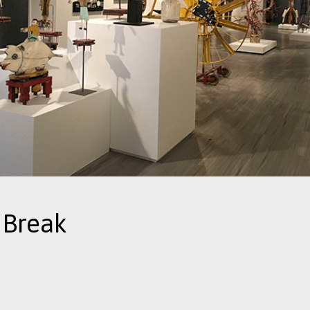
 Break