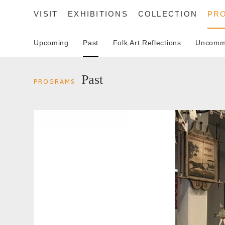
VISIT
EXHIBITIONS
COLLECTION
PR
Upcoming
Past
Folk Art Reflections
Uncommo
SEARCH
Past
PROGRAMS