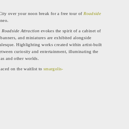
City over your noon break for a free tour of
Roadside
ineo.
,
Roadside Attraction
evokes the spirit of a cabinet of
 banners, and miniatures are exhibited alongside
alesque. Highlighting works created within artist-built
etween curiosity and entertainment, illuminating the
as and other worlds.
laced on the waitlist to
smargolis-