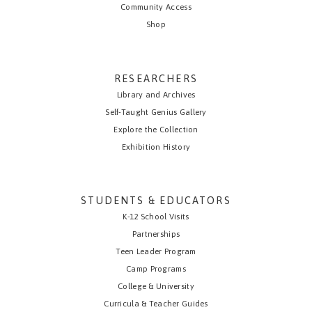
Community Access
Shop
RESEARCHERS
Library and Archives
Self-Taught Genius Gallery
Explore the Collection
Exhibition History
STUDENTS & EDUCATORS
K-12 School Visits
Partnerships
Teen Leader Program
Camp Programs
College & University
Curricula & Teacher Guides