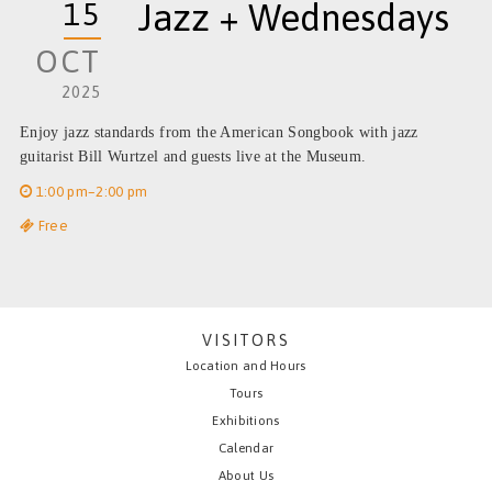
15
Jazz + Wednesdays
OCT
2025
Enjoy jazz standards from the American Songbook with jazz
guitarist Bill Wurtzel and guests live at the Museum.
1:00 pm–2:00 pm
Free
VISITORS
Location and Hours
Tours
Exhibitions
Calendar
About Us