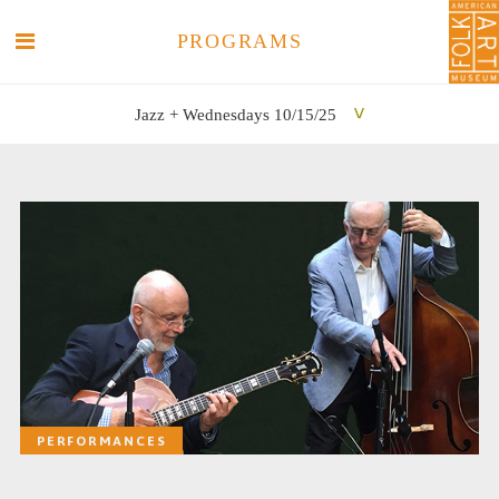
PROGRAMS
Jazz + Wednesdays 10/15/25
SEARCH
SEARCH
PERFORMANCES