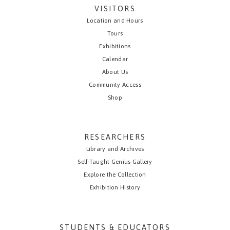
VISITORS
Location and Hours
Tours
Exhibitions
Calendar
About Us
Community Access
Shop
RESEARCHERS
Library and Archives
Self-Taught Genius Gallery
Explore the Collection
Exhibition History
STUDENTS & EDUCATORS