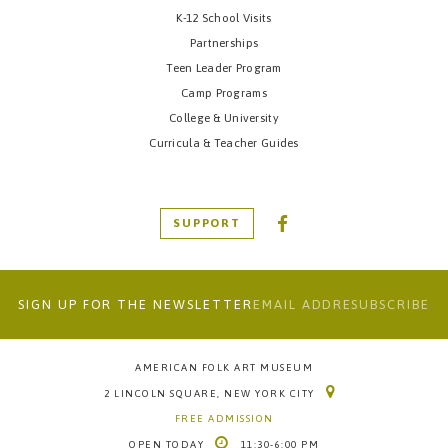
K-12 School Visits
Partnerships
Teen Leader Program
Camp Programs
College & University
Curricula & Teacher Guides
SUPPORT
SIGN UP FOR THE NEWSLETTER
AMERICAN FOLK ART MUSEUM
2 LINCOLN SQUARE, NEW YORK CITY
FREE ADMISSION
OPEN
TODAY
11:30-6:00 PM