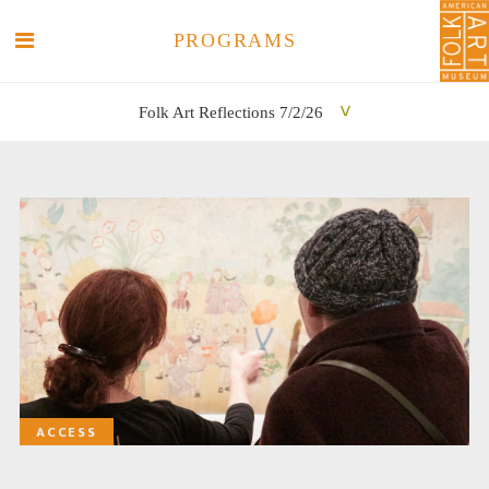
PROGRAMS
Folk Art Reflections 7/2/26
SEARCH
SEARCH
ACCESS