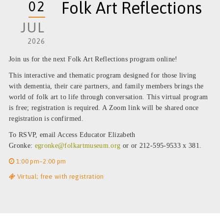
02
Folk Art Reflections
JUL
2026
Join us for the next
Folk Art Reflections
program online!
This interactive and thematic program designed for those living
with dementia, their care partners, and family members brings the
world of
folk art
to life through conversation. This virtual program
is free; registration is required. A Zoom link will be shared once
registration is confirmed.
To RSVP, email Access Educator Elizabeth
Gronke:
egronke@folkartmuseum.org
or or 212-595-9533 x 381.
1:00 pm–2:00 pm
Virtual; free with registration