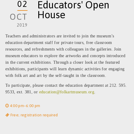
02
Educators' Open
House
OCT
2019
Teachers and administrators are invited to join the museum’s
education department staff for private tours, free classroom
resources, and refreshments with colleagues in the galleries. Join
museum educators to explore the artworks and concepts introduced
in the current exhibitions. Through a closer look at the featured
exhibitions, participants will learn dynamic activities for engaging
with folk art and art by the self-taught in the classroom.
To participate, please contact the education department at 212. 595.
9533, ext. 381, or
education@folkartmuseum.org
.
4:00 pm–6:00 pm
Free; registration required