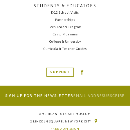
STUDENTS & EDUCATORS
K-12 School Visits
Partnerships
Teen Leader Program
Camp Programs
College & University
Curricula & Teacher Guides
SUPPORT
SIGN UP FOR THE NEWSLETTER
AMERICAN FOLK ART MUSEUM
2 LINCOLN SQUARE, NEW YORK CITY
FREE ADMISSION