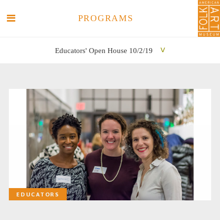
PROGRAMS
Educators' Open House 10/2/19
SEARCH
SEARCH
EDUCATORS