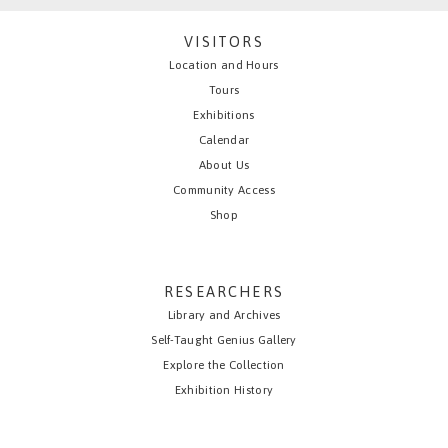
VISITORS
Location and Hours
Tours
Exhibitions
Calendar
About Us
Community Access
Shop
RESEARCHERS
Library and Archives
Self-Taught Genius Gallery
Explore the Collection
Exhibition History