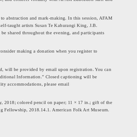
s to abstraction and mark-making. In this session, AFAM
self-taught artists Susan Te Kahurangi King, J.B.
 be shared throughout the evening, and participants
e consider making a donation when you register to
d, will be provided by email upon registration. You can
ditional Information.” Closed captioning will be
ility accommodations, please email
 2018; colored pencil on paper; 11 × 17 in.; gift of the
ing Fellowship, 2018.14.1. American Folk Art Museum.