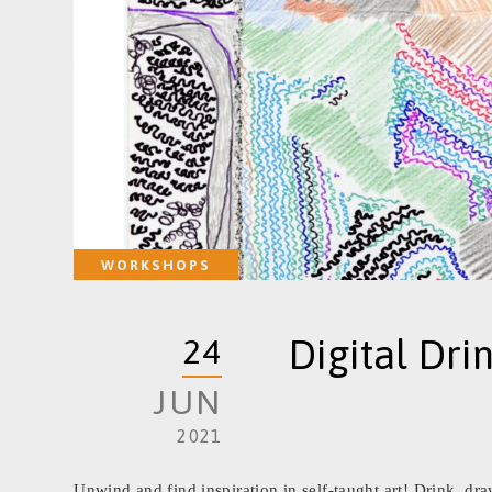
WORKSHOPS
Digital Dri
24
JUN
2021
Unwind and find inspiration in self-taught art! Drink, d