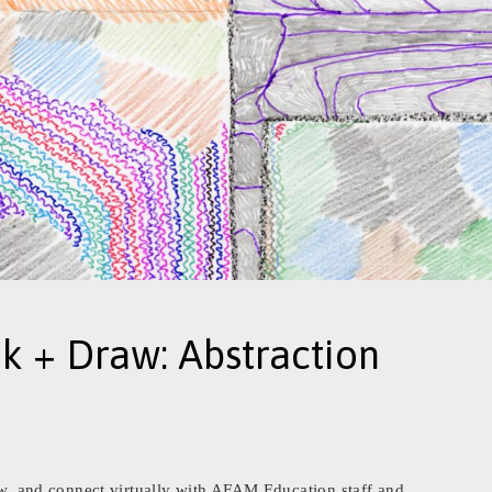
nk + Draw: Abstraction
raw, and connect virtually with AFAM Education staff and