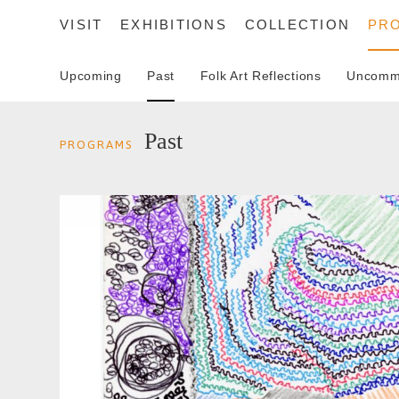
VISIT
EXHIBITIONS
COLLECTION
PR
Upcoming
Past
Folk Art Reflections
Uncommo
SEARCH
Past
PROGRAMS