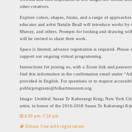
other creatives.
Explore colors, shapes, forms, and a range of approache
educator and artist Natalie Beall will introduce works by 
Murray, and others. Prompts for looking and drawing will
will be invited to share their work.
Space is limited; advance registration is required. Pleas
support our ongoing virtual programming.
Instructions for joining us, with a Zoom link and passwor
find this information in the confirmation email under “Ad
provided in English. For questions or to request accessib
publicprograms@folkartmuseum.org.
Image:
Untitled
; Susan Te Kahurangi King; New York City,
artist, in honor of the 2016-2018 Susan Te Kahurangi K
6:00 pm–7:30 pm
Online; free with registration