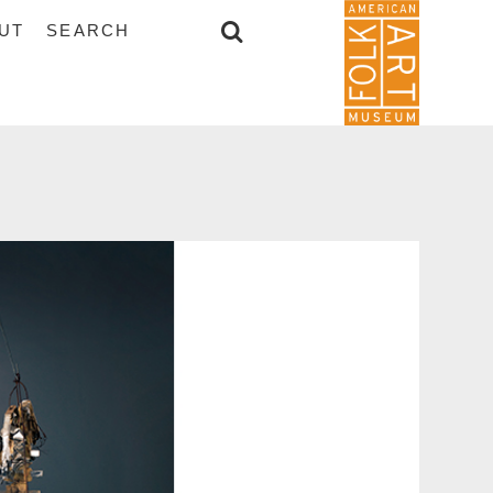
UT
SEARCH
SEARCH