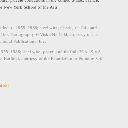
her private collections in the United States, France,
he New York School of the Arts.
d; c. 1955–1986; steel wire, plastic, tin foil, and
ckler. Photography © Visko Hatfield, courtesy of the
tional Publications, Inc.
55–1986; steel wire, paper, and tin foil; 39 x 19 x 8
o Hatfield, courtesy of the Foundation to Promote Self
ublic