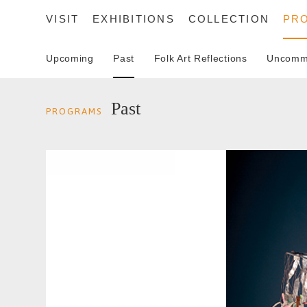
VISIT
EXHIBITIONS
COLLECTION
PR
Upcoming
Past
Folk Art Reflections
Uncommo
SEARCH
Past
PROGRAMS