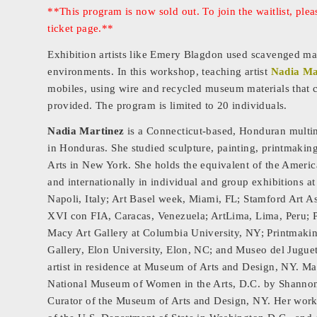
**This program is now sold out. To join the waitlist, pl
ticket page.**
Exhibition artists like Emery Blagdon used scavenged mate
environments. In this workshop, teaching artist
Nadia Ma
mobiles, using wire and recycled museum materials that c
provided. The program is limited to 20 individuals.
Nadia Martinez
is a Connecticut-based, Honduran multimed
in Honduras. She studied sculpture, painting, printmaki
Arts in New York. She holds the equivalent of the Ameri
and internationally in individual and group exhibitions at
Napoli, Italy; Art Basel week, Miami, FL; Stamford Art A
XVI con FIA, Caracas, Venezuela; ArtLima, Lima, Peru; 
Macy Art Gallery at Columbia University, NY; Printmaki
Gallery, Elon University, Elon, NC; and Museo del Jugu
artist in residence at Museum of Arts and Design, NY. 
National Museum of Women in the Arts, D.C. by Shannon
Curator of the Museum of Arts and Design, NY. Her work i