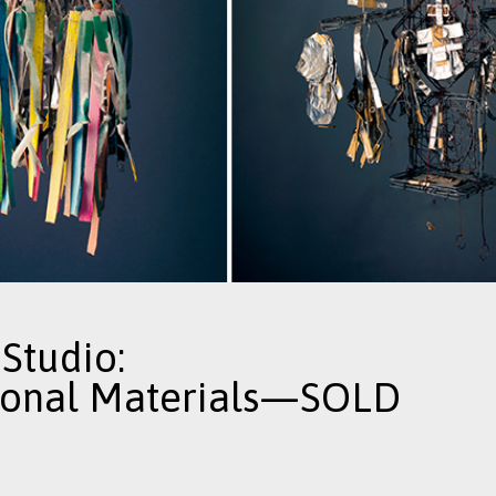
Studio:
ional Materials—SOLD