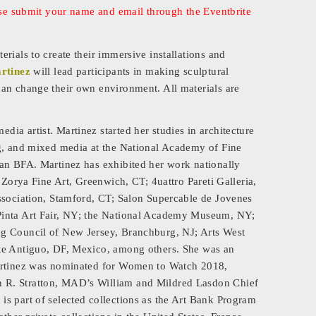
ease submit your name and email through the Eventbrite
rials to create their immersive installations and
rtinez
will lead participants in making sculptural
an change their own environment. All materials are
ia artist. Martinez started her studies in architecture
ng, and mixed media at the National Academy of Fine
can BFA. Martinez has exhibited her work nationally
 Zorya Fine Art, Greenwich, CT; 4uattro Pareti Galleria,
ssociation, Stamford, CT; Salon Supercable de Jovenes
Pinta Art Fair, NY; the National Academy Museum, NY;
ng Council of New Jersey, Branchburg, NJ; Arts West
ete Antiguo, DF, Mexico, among others. She was an
Martinez was nominated for Women to Watch 2018,
 R. Stratton, MAD’s William and Mildred Lasdon Chief
s part of selected collections as the Art Bank Program