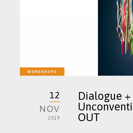
WORKSHOPS
Dialogue + 
12
Unconvent
NOV
OUT
2019