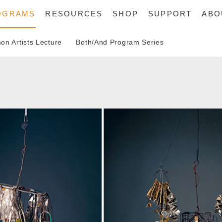
OGRAMS
RESOURCES
SHOP
SUPPORT
ABO
n Artists Lecture
Both/And Program Series