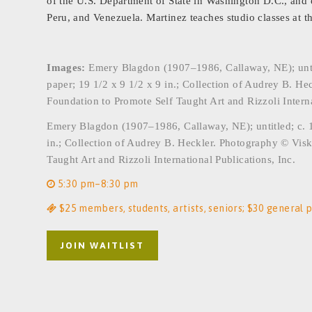
of the U.S. Department of State in Washington D.C., and ot
Peru, and Venezuela. Martinez teaches studio classes at t
Images:
Emery Blagdon (1907–1986, Callaway, NE); untitle
paper; 19 1/2 x 9 1/2 x 9 in.; Collection of Audrey B. He
Foundation to Promote Self Taught Art and Rizzoli Interna
Emery Blagdon (1907–1986, Callaway, NE); untitled; c. 19
in.; Collection of Audrey B. Heckler. Photography © Visk
Taught Art and Rizzoli International Publications, Inc.
5:30 pm–8:30 pm
$25 members, students, artists, seniors; $30 general p
JOIN WAITLIST