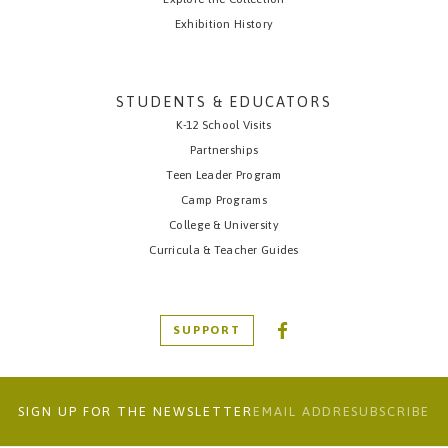
Exhibition History
STUDENTS & EDUCATORS
K-12 School Visits
Partnerships
Teen Leader Program
Camp Programs
College & University
Curricula & Teacher Guides
SUPPORT
SIGN UP FOR THE NEWSLETTER