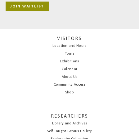
JOIN WAITLIST
VISITORS
Location and Hours
Tours
Exhibitions
Calendar
About Us
Community Access
Shop
RESEARCHERS
Library and Archives
Self-Taught Genius Gallery
Explore the Collection