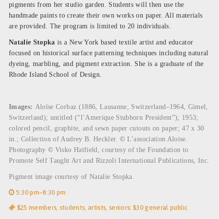
pigments from her studio garden. Students will then use the
handmade paints to create their own works on paper. All materials
are provided. The program is limited to 20 individuals.
Natalie Stopka
is a New York based textile artist and educator
focused on historical surface patterning techniques including natural
dyeing, marbling, and pigment extraction. She is a graduate of the
Rhode Island School of Design.
Images:
Aloïse Corbaz (1886, Lausanne, Switzerland–1964, Gimel,
Switzerland); untitled (“l’Amerique Stubborn President”); 1953;
colored pencil, graphite, and sewn paper cutouts on paper; 47 x 30
in.; Collection of Audrey B. Heckler.
©
L’association Aloise.
Photography
©
Visko Hatfield, courtesy of the Foundation to
Promote Self Taught Art and Rizzoli International Publications, Inc.
Pigment image courtesy of Natalie Stopka.
5:30 pm–8:30 pm
$25 members, students, artists, seniors; $30 general public