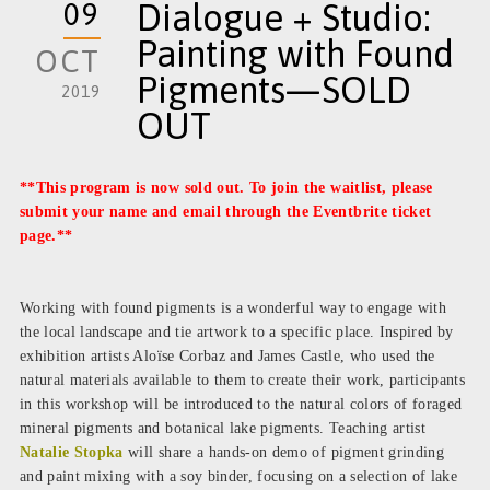
09
Dialogue + Studio:
Painting with Found
OCT
Pigments—SOLD
2019
OUT
**This program is now sold out. To join the waitlist, please
submit your name and email through the
Eventbrite ticket
page
.**
Working with found pigments is a wonderful way to engage with
the local landscape and tie artwork to a specific place. Inspired by
exhibition artists Aloïse Corbaz and James Castle, who used the
natural materials available to them to create their work, participants
in this workshop will be introduced to the natural colors of foraged
mineral pigments and botanical lake pigments. Teaching artist
Natalie Stopka
will share a hands-on demo of pigment grinding
and paint mixing with a soy binder, focusing on a selection of lake