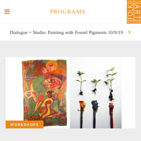
PROGRAMS
Dialogue + Studio: Painting with Found Pigments 10/9/19
SEARCH
SEARCH
WORKSHOPS