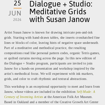
25
Dialogue + Studio:
Meditative Grids
JUN
with Susan Janow
2026
Artist Susan Janow is known for drawing intricate pen-and-ink
grids. Starting with hand-drawn tables, she inserts crosshatched fine
lines or blocks of color, leaving hints of negative space underneath.
Part of a meditative and methodical practice, the resulting
compositions read like personal pattern codes, organic Tetris games,
or quilted curtains moving across the page. In this new edition of
the Dialogue + Studio program, participants are invited to join
Janow for a hands-on presentation and workshop inspired by the
artist’s methodical focus. We will experiment with ink markers,
grids, and color to craft rhythmic and textural abstractions.
This workshop is an exceptional opportunity to meet and learn from
Janow, whose videos are included in the exhibition
Self-Made: A
Century of Inventing Artists
at the American Folk Art Museum.
Based in Oakland and a member of the Creative Growth Art Center