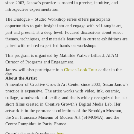
since 2003, Janow’s practice is rooted in precise, intuitive, and
introspective experimentation.
The Dialogue + Studio Workshop series offers participants
opportunities to gain insight into and engage with self-taught art,
past and present, at a deep level. Focused discussions about select
themes, techniques, and materials featured in current exhibitions are
paired with related expert-led hands-on workshops.
This program is organized by Mathilde Walker-Billaud, AFAM
Curator of Programs and Engagement.
Janow will also participate in a
Closer-Look Tour
earlier in the
day.
About the Artist
A member of Creative Growth Art Center since 2003, Susan Janow’s
practice is expansive. The artist works with video, ink, ceramic,
collage, woodwork and textile, and she is widely recognized for her
short films created in Creative Growth’s Digital Media Lab. Her
artwork is in the permanent collections of the Brooklyn Museum,
the San Francisco Museum of Modern Art (SFMOMA), and the
Centre Pompidou in Paris, France.
Consult the artist’s webpage
here
.