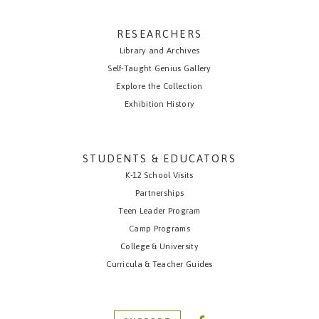
RESEARCHERS
Library and Archives
Self-Taught Genius Gallery
Explore the Collection
Exhibition History
STUDENTS & EDUCATORS
K-12 School Visits
Partnerships
Teen Leader Program
Camp Programs
College & University
Curricula & Teacher Guides