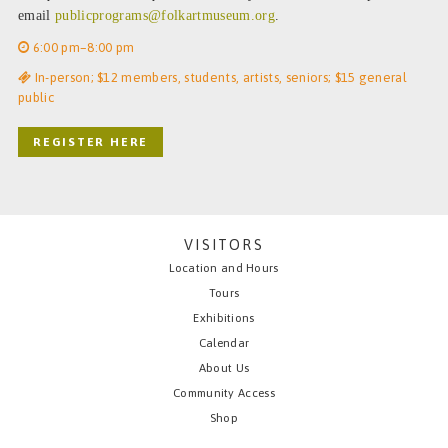
email
publicprograms@folkartmuseum.org
.
6:00 pm–8:00 pm
In-person; $12 members, students, artists, seniors; $15 general
public
REGISTER HERE
VISITORS
Location and Hours
Tours
Exhibitions
Calendar
About Us
Community Access
Shop