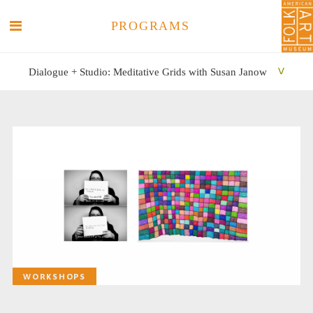
PROGRAMS
Dialogue + Studio: Meditative Grids with Susan Janow
SEARCH
SEARCH
WORKSHOPS