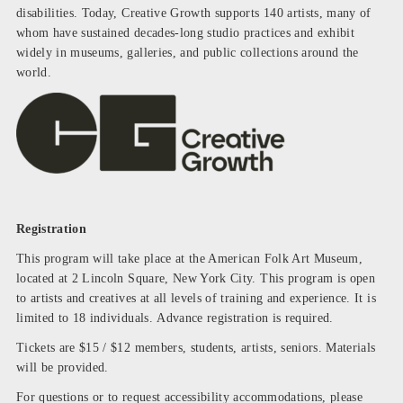
disabilities. Today, Creative Growth supports 140 artists, many of
whom have sustained decades-long studio practices and exhibit
widely in museums, galleries, and public collections around the
world.
Registration
This program will take place at the American Folk Art Museum,
located at 2 Lincoln Square, New York City.
This program is open
to artists and creatives at all levels of training and experience. It is
limited to 18 individuals.
Advance registration is required.
Tickets are $15 / $12 members, students, artists, seniors.
Materials
will be provided.
For questions or to request accessibility accommodations, please