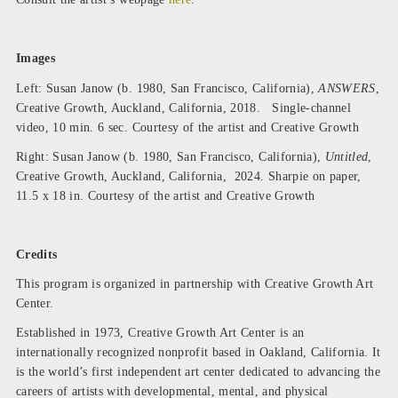
Images
Left: Susan Janow (b. 1980, San Francisco, California),
ANSWERS
,
Creative Growth, Auckland, California, 2018. Single-channel
video, 10 min. 6 sec. Courtesy of the artist and Creative Growth
Right: Susan Janow (b. 1980, San Francisco, California),
Untitled
,
Creative Growth, Auckland, California, 2024. Sharpie on paper,
11.5 x 18 in. Courtesy of the artist and Creative Growth
Credits
This program is organized in partnership with Creative Growth Art
Center.
Established in 1973,
Creative Growth Art Center
is an
internationally recognized nonprofit based in Oakland, California. It
is the world’s first independent art center dedicated to advancing the
careers of artists with developmental, mental, and physical