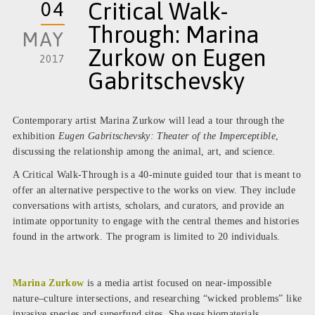
04
Critical Walk-
Through: Marina
MAY
Zurkow on Eugen
2017
Gabritschevsky
Contemporary artist Marina Zurkow will lead a tour through the
exhibition
Eugen Gabritschevsky: Theater of the Imperceptible
,
discussing the relationship among the animal, art, and science.
A Critical Walk-Through is a 40-minute guided tour that is meant to
offer an alternative perspective to the works on view. They include
conversations with artists, scholars, and curators, and provide an
intimate opportunity to engage with the central themes and histories
found in the artwork. The program is limited to 20 individuals.
Marina Zurkow
is a media artist focused on near-impossible
nature–culture intersections, and researching “wicked problems” like
invasive species and superfund sites. She uses biomaterials,