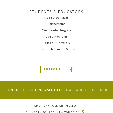
STUDENTS & EDUCATORS
K-12 School Visits
Partnerships
Teen Leader Program
Camp Programs
College & University
Curricula & Teacher Guides
SUPPORT
SIGN UP FOR THE NEWSLETTER
AMERICAN FOLK ART MUSEUM
2 LINCOLN SQUARE, NEW YORK CITY