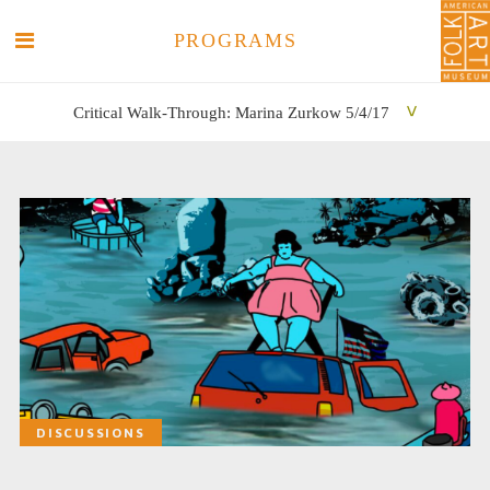
PROGRAMS
Critical Walk-Through: Marina Zurkow 5/4/17
SEARCH
SEARCH
DISCUSSIONS