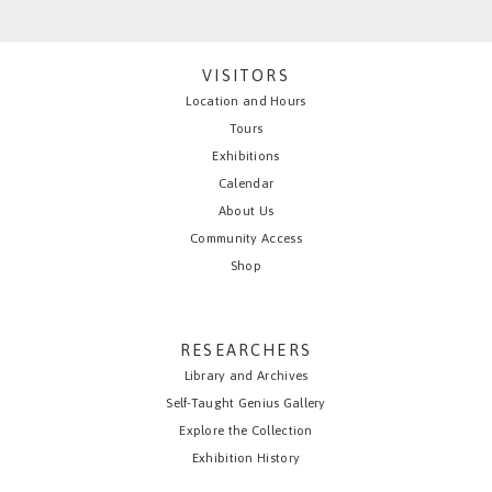
VISITORS
Location and Hours
Tours
Exhibitions
Calendar
About Us
Community Access
Shop
RESEARCHERS
Library and Archives
Self-Taught Genius Gallery
Explore the Collection
Exhibition History