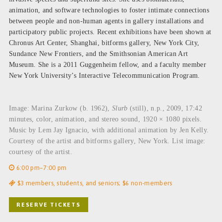
animation, and software technologies to foster intimate connections
between people and non-human agents in gallery installations and
participatory public projects. Recent exhibitions have been shown at
Chronus Art Center, Shanghai, bitforms gallery, New York City,
Sundance New Frontiers, and the Smithsonian American Art
Museum. She is a 2011 Guggenheim fellow, and a faculty member
New York University’s Interactive Telecommunication Program.
Image: Marina Zurkow (b. 1962),
Slurb
(still), n.p., 2009, 17:42
minutes, color, animation, and stereo sound, 1920 × 1080 pixels.
Music by Lem Jay Ignacio, with additional animation by Jen Kelly.
Courtesy of the artist and bitforms gallery, New York. List image:
courtesy of the artist.
6:00 pm–7:00 pm
$3 members, students, and seniors; $6 non-members
RESERVE TICKETS