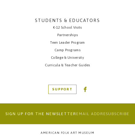
STUDENTS & EDUCATORS
K-12 School Visits
Partnerships
Teen Leader Program
Camp Programs
College & University
Curricula & Teacher Guides
SUPPORT
SIGN UP FOR THE NEWSLETTER
AMERICAN FOLK ART MUSEUM