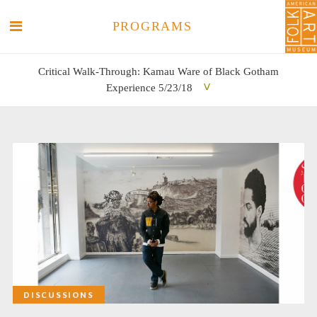
PROGRAMS
Critical Walk-Through: Kamau Ware of Black Gotham
Experience 5/23/18
SEARCH
SEARCH
DISCUSSIONS