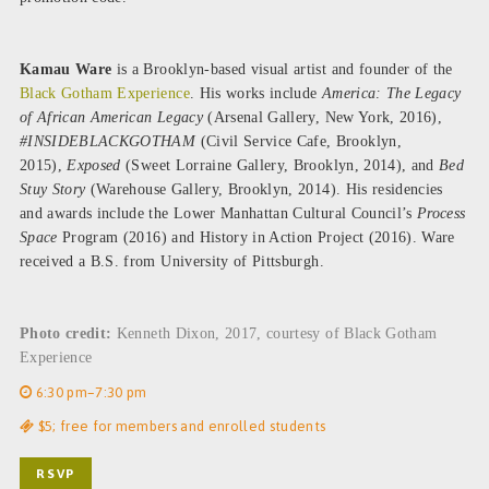
Kamau Ware
is a Brooklyn-based visual artist and founder of the
Black Gotham Experience
. His works include
America: The Legacy
of African American Legacy
(Arsenal Gallery, New York, 2016),
#INSIDEBLACKGOTHAM
(Civil Service Cafe, Brooklyn,
2015),
Exposed
(Sweet Lorraine Gallery, Brooklyn, 2014), and
Bed
Stuy Story
(Warehouse Gallery, Brooklyn, 2014). His residencies
and awards include the Lower Manhattan Cultural Council’s
Process
Space
Program (2016) and History in Action Project (2016). Ware
received a B.S. from University of Pittsburgh.
Photo credit:
Kenneth Dixon, 2017, courtesy of Black Gotham
Experience
6:30 pm–7:30 pm
$5; free for members and enrolled students
RSVP