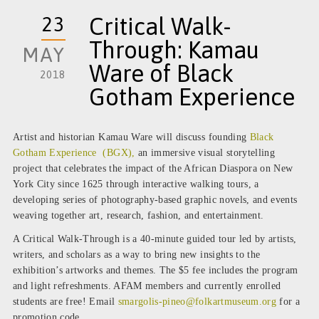
23
Critical Walk-
Through: Kamau
MAY
Ware of Black
2018
Gotham Experience
Artist and historian Kamau Ware will discuss founding
Black
Gotham Experience (BGX),
an immersive visual storytelling
project that celebrates the impact of the African Diaspora on New
York City since 1625 through interactive walking tours, a
developing series of photography-based graphic novels, and events
weaving together art, research, fashion, and entertainment.
A Critical Walk-Through is a 40-minute guided tour led by artists,
writers, and scholars as a way to bring new insights to the
exhibition’s artworks and themes. The $5 fee includes the program
and light refreshments. AFAM members and currently enrolled
students are free! Email
smargolis-pineo@folkartmuseum.
org
for a
promotion code.