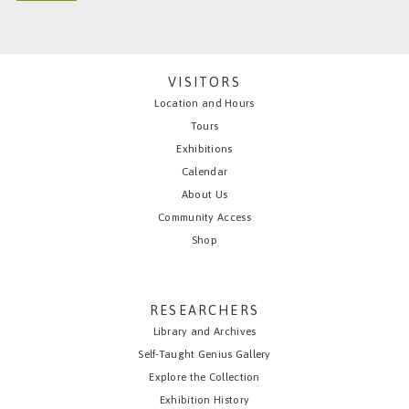
VISITORS
Location and Hours
Tours
Exhibitions
Calendar
About Us
Community Access
Shop
RESEARCHERS
Library and Archives
Self-Taught Genius Gallery
Explore the Collection
Exhibition History