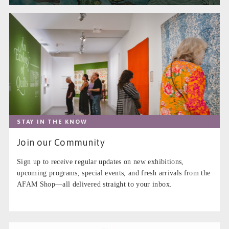
STAY IN THE KNOW
Join our Community
Sign up to receive regular updates on new exhibitions,
upcoming programs, special events, and fresh arrivals from the
AFAM Shop—all delivered straight to your inbox.