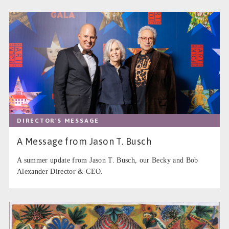
DIRECTOR'S MESSAGE
A Message from Jason T. Busch
A summer update from Jason T. Busch, our Becky and Bob
Alexander Director & CEO.