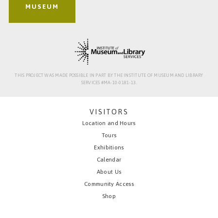
MUSEUM
THIS PROJECT WAS MADE POSSIBLE IN PART BY THE INSTITUTE OF MUSEUM AND LIBRARY
SERVICES #MA-10-0181-13.
VISITORS
Location and Hours
Tours
Exhibitions
Calendar
About Us
Community Access
Shop