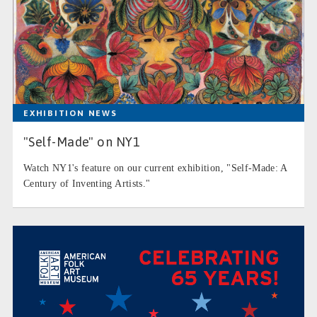
EXHIBITION NEWS
"Self-Made" on NY1
Watch NY1's feature on our current exhibition, "Self-Made: A
Century of Inventing Artists."