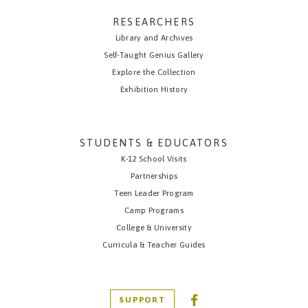
RESEARCHERS
Library and Archives
Self-Taught Genius Gallery
Explore the Collection
Exhibition History
STUDENTS & EDUCATORS
K-12 School Visits
Partnerships
Teen Leader Program
Camp Programs
College & University
Curricula & Teacher Guides
SUPPORT