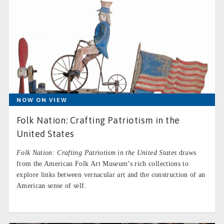
NOW ON VIEW
Folk Nation: Crafting Patriotism in the
United States
Folk Nation: Crafting Patriotism in the United States
draws
from the American Folk Art Museum’s rich collections to
explore links between vernacular art and the construction of an
American sense of self.