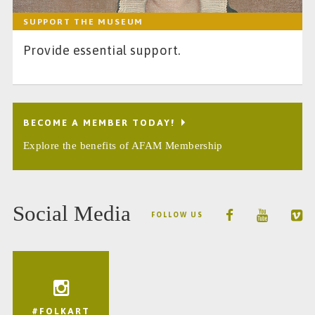
SUPPORT THE MUSEUM
Provide essential support.
BECOME A MEMBER TODAY!
Explore the benefits of AFAM Membership
Social Media
FOLLOW US
#FOLKART