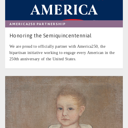
AMERICA250 PARTNERSHIP
Honoring the Semiquincentennial
We are proud to officially partner with America250, the
bipartisan initiative working to engage every American in the
250th anniversary of the United States.