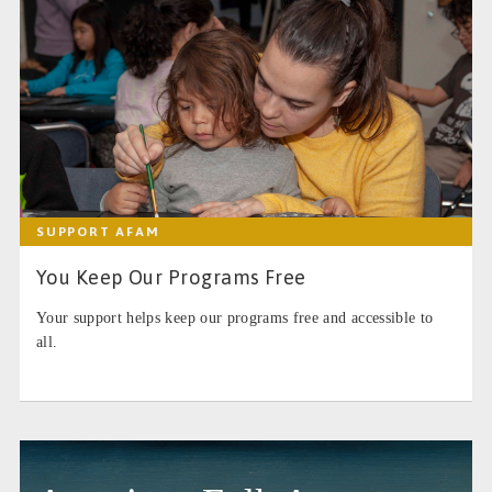
SUPPORT AFAM
You Keep Our Programs Free
Your support helps keep our programs free and accessible to
all.