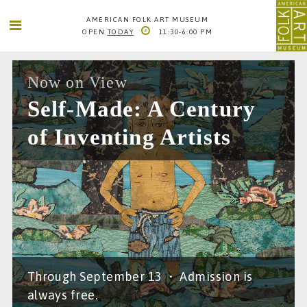
AMERICAN FOLK ART MUSEUM
OPEN
TODAY
11:30-6:00 PM
SEARCH
SEARCH
AMERICAN FOLK ART MUSEUM
Now on View
2 LINCOLN SQUARE
Self-Made: A Century
COLUMBUS AVE. BETWEEN 65TH AND 66TH STS
NEW YORK CITY
of Inventing Artists
1
66TH STREET-LINCOLN CENTER
INFO@FOLKARTMUSEUM.ORG
212. 595. 9533
Through September 13
•
Admission is
always free.