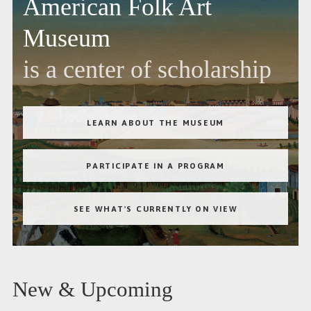
American Folk Art
Museum
is a center of scholarship
LEARN ABOUT THE MUSEUM
PARTICIPATE IN A PROGRAM
SEE WHAT'S CURRENTLY ON VIEW
New & Upcoming