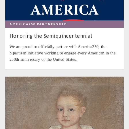
AMERICA250 PARTNERSHIP
Honoring the Semiquincentennial
We are proud to officially partner with America250, the
bipartisan initiative working to engage every American in the
250th anniversary of the United States.