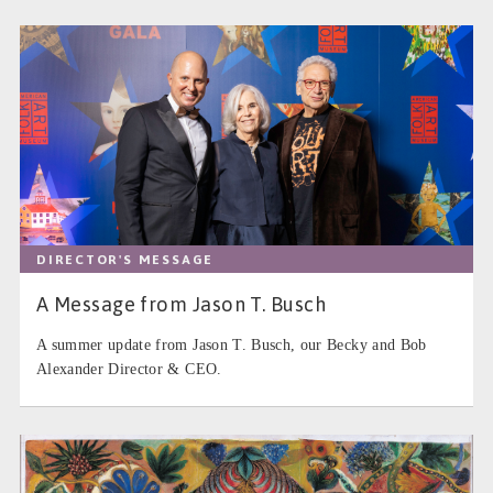
DIRECTOR'S MESSAGE
A Message from Jason T. Busch
A summer update from Jason T. Busch, our Becky and Bob
Alexander Director & CEO.