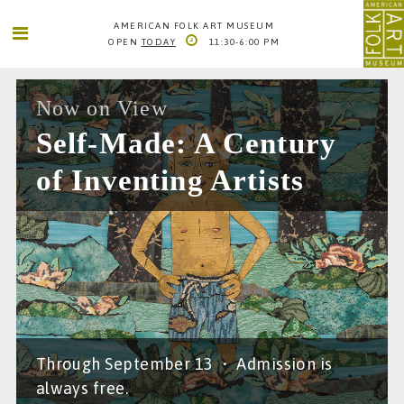
AMERICAN FOLK ART MUSEUM
OPEN
TODAY
11:30-6:00 PM
SEARCH
SEARCH
AMERICAN FOLK ART MUSEUM
Now on View
2 LINCOLN SQUARE
Self-Made: A Century
COLUMBUS AVE. BETWEEN 65TH AND 66TH STS
NEW YORK CITY
of Inventing Artists
1
66TH STREET-LINCOLN CENTER
INFO@FOLKARTMUSEUM.ORG
212. 595. 9533
Through September 13
•
Admission is
always free.