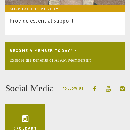
SUPPORT THE MUSEUM
Provide essential support.
BECOME A MEMBER TODAY!
Explore the benefits of AFAM Membership
Social Media
FOLLOW US
#FOLKART