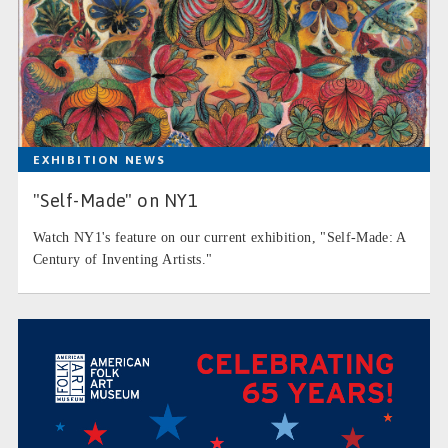
EXHIBITION NEWS
"Self-Made" on NY1
Watch NY1's feature on our current exhibition, "Self-Made: A
Century of Inventing Artists."