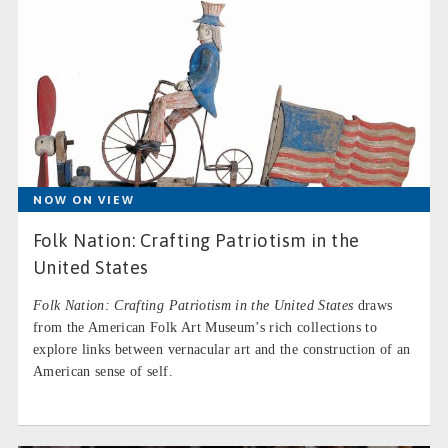
NOW ON VIEW
Folk Nation: Crafting Patriotism in the
United States
Folk Nation: Crafting Patriotism in the United States
draws
from the American Folk Art Museum’s rich collections to
explore links between vernacular art and the construction of an
American sense of self.