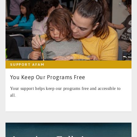
SUPPORT AFAM
You Keep Our Programs Free
Your support helps keep our programs free and accessible to
all.