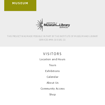
MUSEUM
THIS PROJECT WAS MADE POSSIBLE IN PART BY THE INSTITUTE OF MUSEUM AND LIBRARY
SERVICES #MA-10-0181-13.
VISITORS
Location and Hours
Tours
Exhibitions
Calendar
About Us
Community Access
Shop