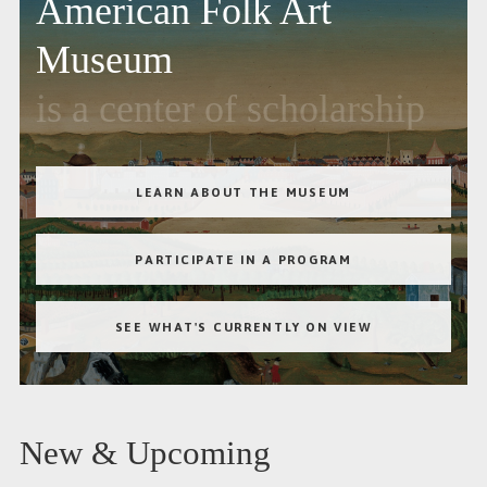
American Folk Art
Museum
is a center of scholarship
LEARN ABOUT THE MUSEUM
PARTICIPATE IN A PROGRAM
SEE WHAT'S CURRENTLY ON VIEW
New & Upcoming