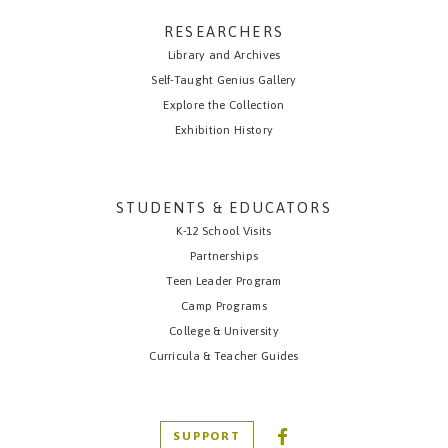
RESEARCHERS
Library and Archives
Self-Taught Genius Gallery
Explore the Collection
Exhibition History
STUDENTS & EDUCATORS
K-12 School Visits
Partnerships
Teen Leader Program
Camp Programs
College & University
Curricula & Teacher Guides
SUPPORT