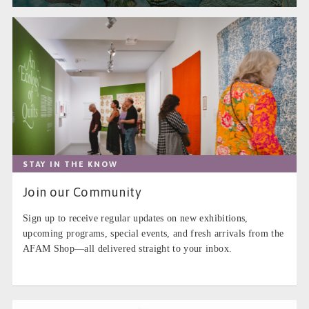
STAY IN THE KNOW
Join our Community
Sign up to receive regular updates on new exhibitions,
upcoming programs, special events, and fresh arrivals from the
AFAM Shop—all delivered straight to your inbox.