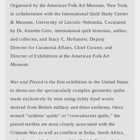
Organized by the American Folk Art Museum, New York,
in collaboration with the International Quilt Study Center
& Museum, University of Lincoln–Nebraska. Cocurated
by Dr. Annette Gero, international quilt historian, author,
and collector, and Stacy C. Hollander, Deputy
Director for Curatorial Affairs, Chief Curator, and
Director of Exhibitions at the American Folk Art
Museum.
War and Pieced
is the first exhibition in the United States
to showcase the spectacularly complex geometric quilts
made exclusively by men using richly dyed wools
derived from British military and dress uniforms. Once
termed “soldiers’ quilts” or “convalescent quilts,” the
pieced textiles are most closely associated with the
Crimean War as well as conflicts in India, South Africa,