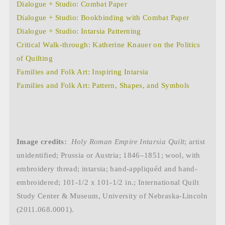
Dialogue + Studio: Combat Paper
Dialogue + Studio: Bookbinding with Combat Paper
Dialogue + Studio: Intarsia Patterning
Critical Walk-through: Katherine Knauer on the Politics
of Quilting
Families and Folk Art: Inspiring Intarsia
Families and Folk Art: Pattern, Shapes, and Symbols
Image credits:
Holy Roman Empire Intarsia Quilt
; artist
unidentified; Prussia or Austria; 1846–1851; wool, with
embroidery thread; intarsia; hand-appliquéd and hand-
embroidered; 101-1/2 x 101-1/2 in.;
International Quilt
Study Center & Museum, University of Nebraska-Lincoln
(2011.068.0001).