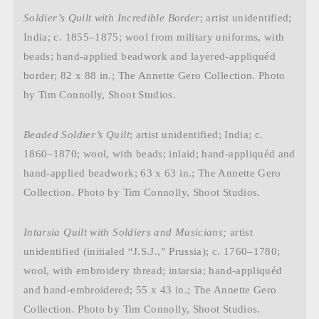
Soldier’s Quilt with Incredible Border
; artist unidentified;
India; c. 1855–1875; wool from military uniforms, with
beads; hand-applied beadwork and layered-appliquéd
border; 82 x 88 in.; The Annette Gero Collection. Photo
by Tim Connolly, Shoot Studios.
Beaded Soldier’s Quilt
; artist unidentified; India; c.
1860–1870; wool, with beads; inlaid; hand-appliquéd and
hand-applied beadwork; 63 x 63 in.; The Annette Gero
Collection. Photo by Tim Connolly, Shoot Studios.
Intarsia Quilt with Soldiers and Musicians;
artist
unidentified (initialed “J.S.J.,” Prussia); c. 1760–1780;
wool, with embroidery thread; intarsia; hand-appliquéd
and hand-embroidered; 55 x 43 in.; The Annette Gero
Collection. Photo by Tim Connolly, Shoot Studios.