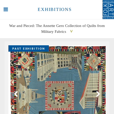
EXHIBITIONS
War and Pieced: The Annette Gero Collection of Quilts from
Military Fabrics
SEARCH
SEARCH
PAST EXHIBITION