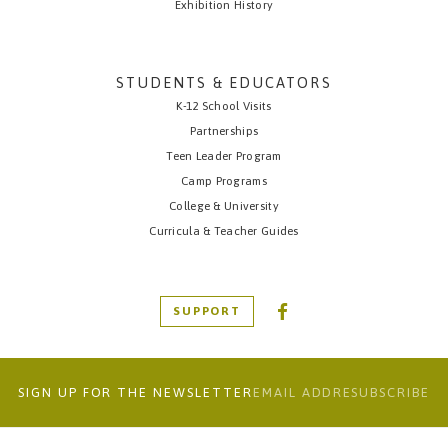
Exhibition History
STUDENTS & EDUCATORS
K-12 School Visits
Partnerships
Teen Leader Program
Camp Programs
College & University
Curricula & Teacher Guides
SUPPORT
SIGN UP FOR THE NEWSLETTER