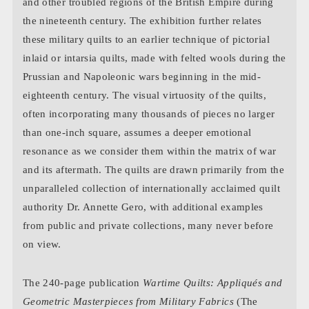
and other troubled regions of the British Empire during
the nineteenth century. The exhibition further relates
these military quilts to an earlier technique of pictorial
inlaid or intarsia quilts, made with felted wools during the
Prussian and Napoleonic wars beginning in the mid-
eighteenth century. The visual virtuosity of the quilts,
often incorporating many thousands of pieces no larger
than one-inch square, assumes a deeper emotional
resonance as we consider them within the matrix of war
and its aftermath. The quilts are drawn primarily from the
unparalleled collection of internationally acclaimed quilt
authority Dr. Annette Gero, with additional examples
from public and private collections, many never before
on view.
The 240-page publication
Wartime Quilts: Appliqués and
Geometric Masterpieces from Military Fabrics
(The