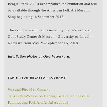
Beagle Press, 2015) accompanies the exhibition and will
be available through the American Folk Art Museum
Shop beginning in September 2017.
The exhibition will be presented by the International
Quilt Study Center & Museum, University of Lincoln–
Nebraska from May 25–September 16, 2018.
Installation photos by Olya Vysotskaya.
EXHIBITION-RELATED PROGRAMS
War and Pieced in Context
Julia Bryan-Wilson on Gender, Politics, and Textiles
Families and Folk Art: Artful Appliqué