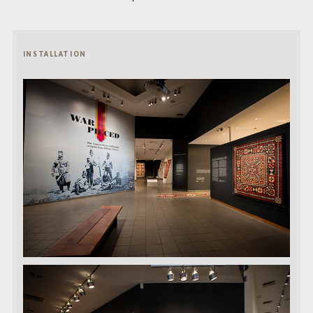
INSTALLATION