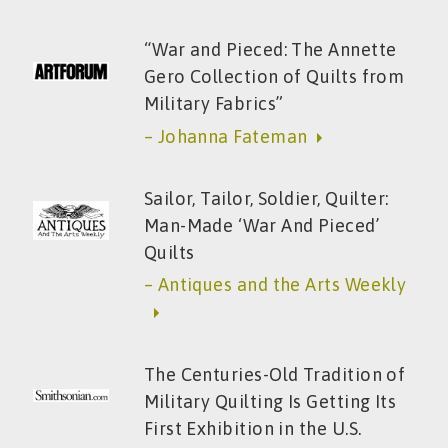
“War and Pieced: The Annette
Gero Collection of Quilts from
Military Fabrics”
– Johanna Fateman
Sailor, Tailor, Soldier, Quilter:
Man-Made ‘War And Pieced’
Quilts
– Antiques and the Arts Weekly
The Centuries-Old Tradition of
Military Quilting Is Getting Its
First Exhibition in the U.S.