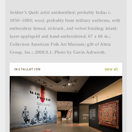
Soldier’s Quilt
; artist unidentified; probably India; c.
1850–1880; wool, probably from military uniforms, with
embroidery thread, rickrack, and velvet binding; inlaid;
layer-appliquéd and hand-embroidered; 67 x 66 in.;
Collection American Folk Art Museum; gift of Altria
Group, Inc.; 2008.9.1. Photo by Gavin Ashworth.
view all
INSTALLATION