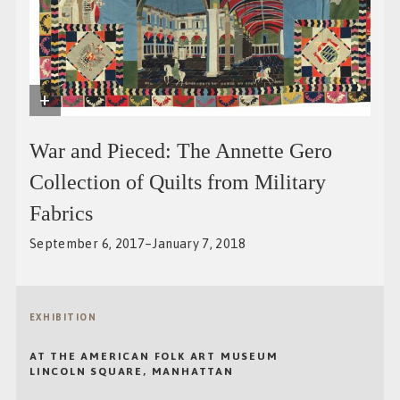
+
War and Pieced: The Annette Gero
Collection of Quilts from Military
Fabrics
September 6, 2017–January 7, 2018
EXHIBITION
AT THE AMERICAN FOLK ART MUSEUM
LINCOLN SQUARE, MANHATTAN