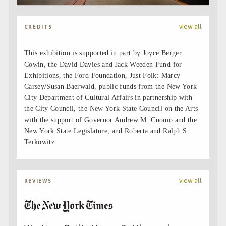
view all
CREDITS
This exhibition is supported in part by Joyce Berger
Cowin, the David Davies and Jack Weeden Fund for
Exhibitions, the Ford Foundation, Just Folk: Marcy
Carsey/Susan Baerwald, public funds from the New York
City Department of Cultural Affairs in partnership with
the City Council, the New York State Council on the Arts
with the support of Governor Andrew M. Cuomo and the
New York State Legislature, and Roberta and Ralph S.
Terkowitz.
view all
REVIEWS