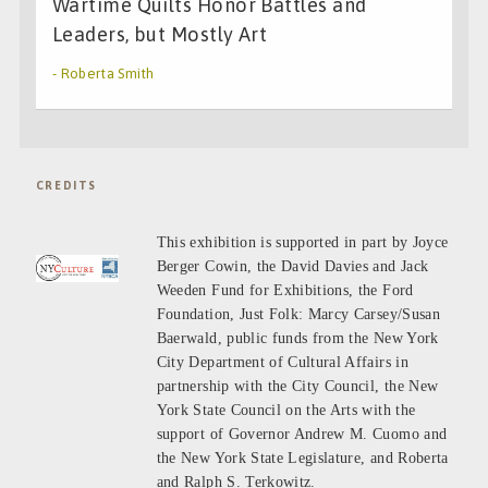
Wartime Quilts Honor Battles and
Leaders, but Mostly Art
- Roberta Smith
CREDITS
This exhibition is supported in part by Joyce
Berger Cowin, the David Davies and Jack
Weeden Fund for Exhibitions, the Ford
Foundation, Just Folk: Marcy Carsey/Susan
Baerwald, public funds from the New York
City Department of Cultural Affairs in
partnership with the City Council, the New
York State Council on the Arts with the
support of Governor Andrew M. Cuomo and
the New York State Legislature, and Roberta
and Ralph S. Terkowitz.