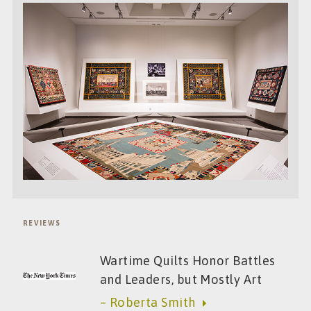
REVIEWS
Wartime Quilts Honor Battles
and Leaders, but Mostly Art
– Roberta Smith