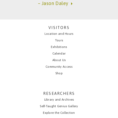
– Jason Daley
VISITORS
Location and Hours
Tours
Exhibitions
Calendar
About Us
Community Access
Shop
RESEARCHERS
Library and Archives
Self-Taught Genius Gallery
Explore the Collection