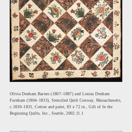
Olivia Denham Barnes (1807–1887) and Louisa Denham
Farnham (1804–1833), Stenciled Quilt Conway, Massachusetts,
c.1830–1831, Cotton and paint, 83 x 72 in., Gift of In the
Beginning Quilts, Inc., Seattle, 2002.11.1