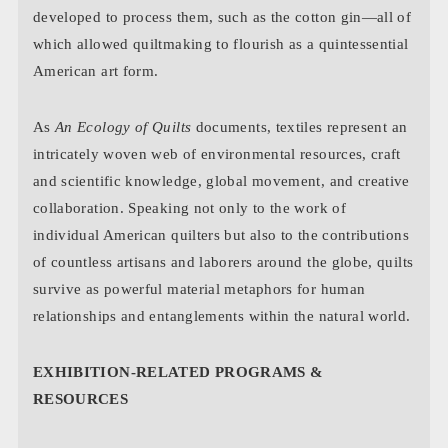
developed to process them, such as the cotton gin—all of
which allowed quiltmaking to flourish as a quintessential
American art form.
As
An Ecology of Quilts
documents, textiles represent an
intricately woven web of environmental resources, craft
and scientific knowledge, global movement, and creative
collaboration. Speaking not only to the work of
individual American quilters but also to the contributions
of countless artisans and laborers around the globe, quilts
survive as powerful material metaphors for human
relationships and entanglements within the natural world.
EXHIBITION-RELATED PROGRAMS &
RESOURCES