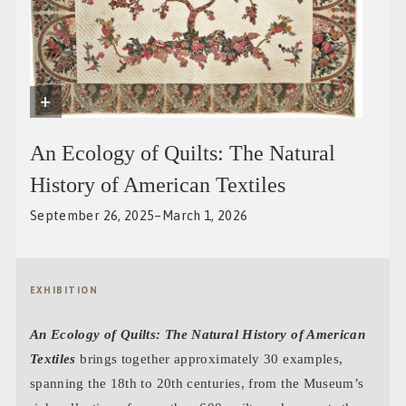
+
An Ecology of Quilts: The Natural
History of American Textiles
September 26, 2025–March 1, 2026
EXHIBITION
An Ecology of Quilts: The Natural History of American
Textiles
brings together approximately 30 examples,
spanning the 18th to 20th centuries, from the Museum’s