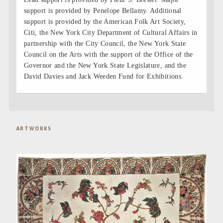
support is provided by Penelope Bellamy. Additional
support is provided by the American Folk Art Society,
Citi, the New York City Department of Cultural Affairs in
partnership with the City Council, the New York State
Council on the Arts with the support of the Office of the
Governor and the New York State Legislature, and the
David Davies and Jack Weeden Fund for Exhibitions.
ARTWORKS