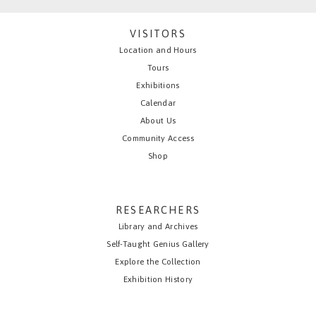
VISITORS
Location and Hours
Tours
Exhibitions
Calendar
About Us
Community Access
Shop
RESEARCHERS
Library and Archives
Self-Taught Genius Gallery
Explore the Collection
Exhibition History