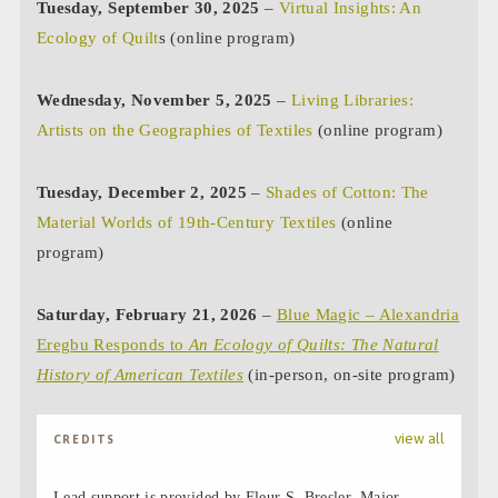
Tuesday, September 30, 2025
–
Virtual Insights: An
Ecology of Quilt
s (online program)
Wednesday, November 5, 2025
–
Living Libraries:
Artists on the Geographies of Textiles
(online program)
Tuesday, December 2, 2025
–
Shades of Cotton: The
Material Worlds of 19th-Century Textiles
(online
program)
Saturday, February 21, 2026
–
Blue Magic – Alexandria
Eregbu Responds to
An Ecology of Quilts: The Natural
History of American Textiles
(in-person, on-site program)
view all
CREDITS
Lead support is provided by Fleur S. Bresler. Major