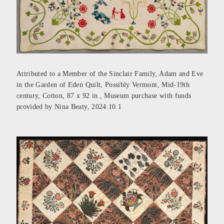
Attributed to a Member of the Sinclair Family, Adam and Eve
in the Garden of Eden Quilt, Possibly Vermont, Mid-19th
century, Cotton, 87 x 92 in., Museum purchase with funds
provided by Nina Beaty, 2024.10.1