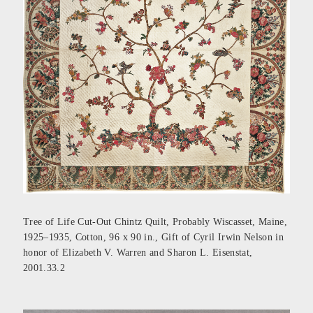
Tree of Life Cut-Out Chintz Quilt, Probably Wiscasset, Maine,
1925–1935, Cotton, 96 x 90 in., Gift of Cyril Irwin Nelson in
honor of Elizabeth V. Warren and Sharon L. Eisenstat,
2001.33.2