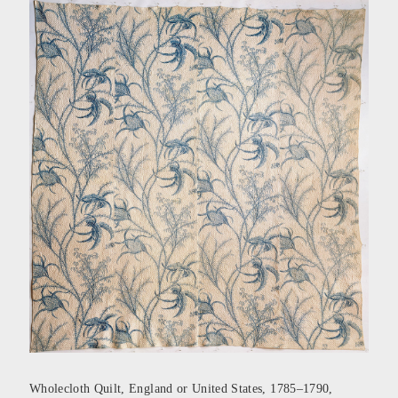
Wholecloth Quilt, England or United States, 1785–1790,