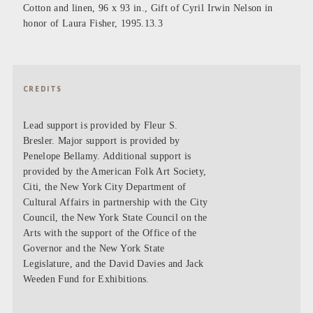
Cotton and linen, 96 x 93 in., Gift of Cyril Irwin Nelson in
honor of Laura Fisher, 1995.13.3
CREDITS
Lead support is provided by Fleur S.
Bresler. Major support is provided by
Penelope Bellamy. Additional support is
provided by the American Folk Art Society,
Citi, the New York City Department of
Cultural Affairs in partnership with the City
Council, the New York State Council on the
Arts with the support of the Office of the
Governor and the New York State
Legislature, and the David Davies and Jack
Weeden Fund for Exhibitions.