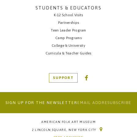
STUDENTS & EDUCATORS
K-12 School Visits
Partnerships
Teen Leader Program
Camp Programs
College & University
Curricula & Teacher Guides
SUPPORT
SIGN UP FOR THE NEWSLETTER
AMERICAN FOLK ART MUSEUM
2 LINCOLN SQUARE, NEW YORK CITY