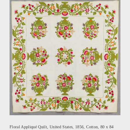
Floral Appliqué Quilt, United States, 1856, Cotton, 80 x 84