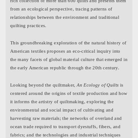
rich collection of more than 600 quilts and presents them
from an ecological perspective, tracing patterns of
relationships between the environment and traditional
quilting practices.
This groundbreaking exploration of the natural history of
American textiles proposes an eco-critical inquiry into
the many facets of global material culture that emerged in
the early American republic through the 20th century.
Looking beyond the quiltmaker,
An Ecology of Quilts
is
centered around the origins of textile production and how
it informs the artistry of quiltmaking, exploring the
environmental and social impact of cultivating and
harvesting raw materials; the networks of overland and
ocean trade required to transport dyestuffs, fibers, and
fabrics; and the technologies and industrial techniques