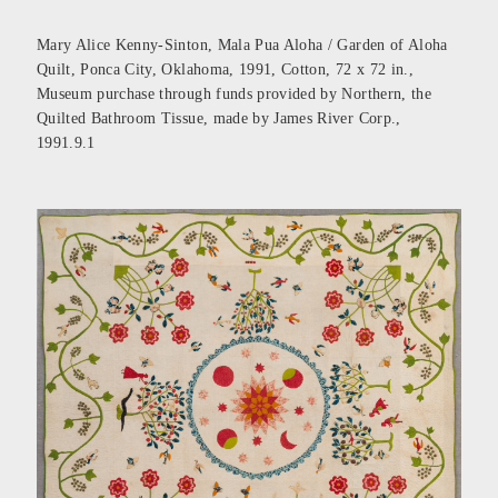
Mary Alice Kenny-Sinton, Mala Pua Aloha / Garden of Aloha
Quilt, Ponca City, Oklahoma, 1991, Cotton, 72 x 72 in.,
Museum purchase through funds provided by Northern, the
Quilted Bathroom Tissue, made by James River Corp.,
1991.9.1