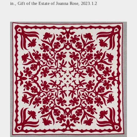
in., Gift of the Estate of Joanna Rose, 2023.1.2