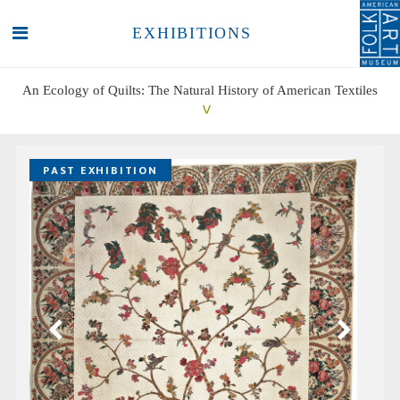
EXHIBITIONS
An Ecology of Quilts: The Natural History of American Textiles
SEARCH
SEARCH
PAST EXHIBITION